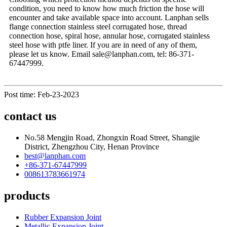
condition, you need to know how much friction the hose will
encounter and take available space into account. Lanphan sells
flange connection stainless steel corrugated hose, thread
connection hose, spiral hose, annular hose, corrugated stainless
steel hose with ptfe liner. If you are in need of any of them,
please let us know. Email sale@lanphan.com, tel: 86-371-
67447999.
Post time: Feb-23-2023
contact us
No.58 Mengjin Road, Zhongxin Road Street, Shangjie
District, Zhengzhou City, Henan Province
best@lanphan.com
+86-371-67447999
008613783661974
products
Rubber Expansion Joint
Metallic Expansion Joint