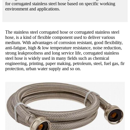
for corrugated stainless steel hose based on specific working
environment and applications.
The stainless steel corrugated hose or corrugated stainless steel
hose, is a kind of flexible component used to deliver various
medium. With advantages of corrosion resistant, good flexibility,
anti-fatigue, high & low temperature resistance, noise reduction,
strong leakproofness and long service life, corrugated stainless
steel hose is widely used in many fields such as chemical
engineering, printing, paper making, petroleum, steel, fuel gas, fir
protection, urban water supply and so on.