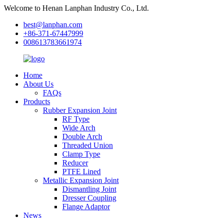
Welcome to Henan Lanphan Industry Co., Ltd.
best@lanphan.com
+86-371-67447999
008613783661974
Home
About Us
FAQs
Products
Rubber Expansion Joint
RF Type
Wide Arch
Double Arch
Threaded Union
Clamp Type
Reducer
PTFE Lined
Metallic Expansion Joint
Dismantling Joint
Dresser Coupling
Flange Adaptor
News