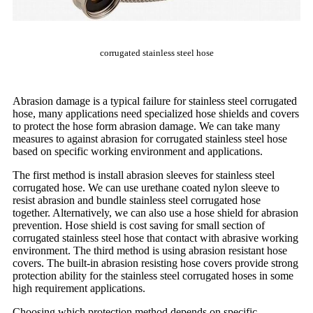
corrugated stainless steel hose
Abrasion damage is a typical failure for stainless steel corrugated
hose, many applications need specialized hose shields and covers
to protect the hose form abrasion damage. We can take many
measures to against abrasion for corrugated stainless steel hose
based on specific working environment and applications.
The first method is install abrasion sleeves for stainless steel
corrugated hose. We can use urethane coated nylon sleeve to
resist abrasion and bundle stainless steel corrugated hose
together. Alternatively, we can also use a hose shield for abrasion
prevention. Hose shield is cost saving for small section of
corrugated stainless steel hose that contact with abrasive working
environment. The third method is using abrasion resistant hose
covers. The built-in abrasion resisting hose covers provide strong
protection ability for the stainless steel corrugated hoses in some
high requirement applications.
Choosing which protection method depends on specific