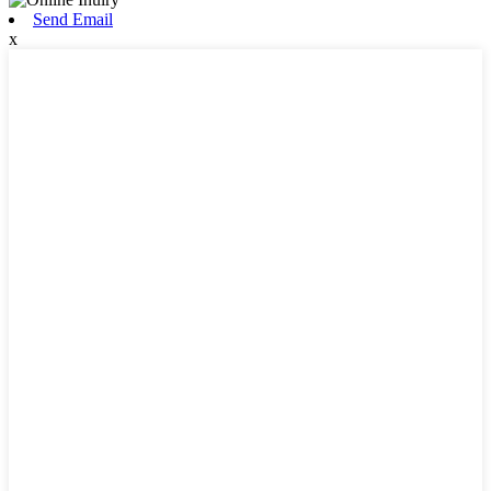
Send Email
x