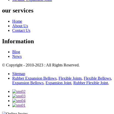
our services
Home
About Us
Contact Us
Information
Blog
News
© Copyright - 2010-2023 : All Rights Reserved.
Sitemap
Rubber Expansion Bellows
,
Flexible Joints
,
Flexible Bellows
,
Expansion Bellows
,
Expansion Joint
,
Rubber Flexible Joint
,