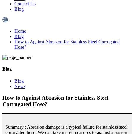
Contact Us
Blog
Home
Blog
How to Against Abrasion for Stainless Steel Corrugated
Hose?
Blog
Blog
News
How to Against Abrasion for Stainless Steel
Corrugated Hose?
Summary : Abrasion damage is a typical failure for stainless steel
corrugated hose. We can take many measures to against abrasion