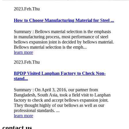
2023.Feb.Thu
How to Choose Manufacturing Material for Steel ...
Summary : Bellows material selection is the emphasis
in manufacturing process, most performance of steel
bellows expansion joint is decided by bellows material.
Bellows material selection is the emph...
learn more
2023.Feb.Thu
BPDP Visited Lanphan Factory to Check Non-
stand...
Summary : On April 3, 2016, our partner from
Bangladesh, South Asia, took a field visit to Lanphan
factory to check and accept bellows expansion joint.
They thought highly of our bellows as well as our
professional standards. ...
learn more
contact us