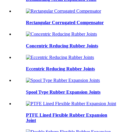
Rectangular Corrugated Compensator
Concentric Reducing Rubber Joints
Eccentric Reducing Rubber Joints
Spool Type Rubber Expansion Joints
PTFE Lined Flexible Rubber Expansion
Joint