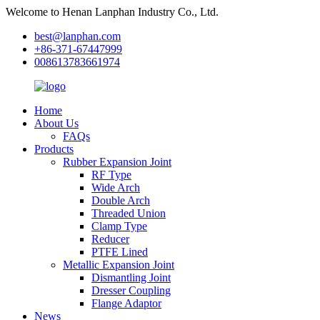
Welcome to Henan Lanphan Industry Co., Ltd.
best@lanphan.com
+86-371-67447999
008613783661974
Home
About Us
FAQs
Products
Rubber Expansion Joint
RF Type
Wide Arch
Double Arch
Threaded Union
Clamp Type
Reducer
PTFE Lined
Metallic Expansion Joint
Dismantling Joint
Dresser Coupling
Flange Adaptor
News