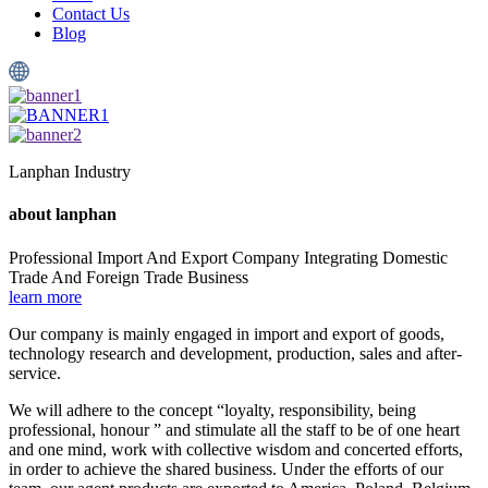
Contact Us
Blog
Lanphan Industry
about
lanphan
Professional Import And Export Company Integrating Domestic
Trade And Foreign Trade Business
learn more
Our company is mainly engaged in import and export of goods,
technology research and development, production, sales and after-
service.
We will adhere to the concept “loyalty, responsibility, being
professional, honour ” and stimulate all the staff to be of one heart
and one mind, work with collective wisdom and concerted efforts,
in order to achieve the shared business. Under the efforts of our