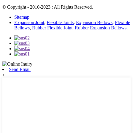
© Copyright - 2010-2023 : All Rights Reserved.
Sitemap
Expansion Joint
,
Flexible Joints
,
Expansion Bellows
,
Flexible
Bellows
,
Rubber Flexible Joint
,
Rubber Expansion Bellows
,
Send Email
x