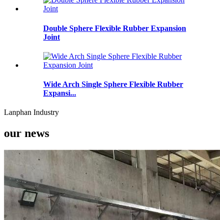
Double Sphere Flexible Rubber Expansion
Joint
Wide Arch Single Sphere Flexible Rubber
Expansi...
Lanphan Industry
our news