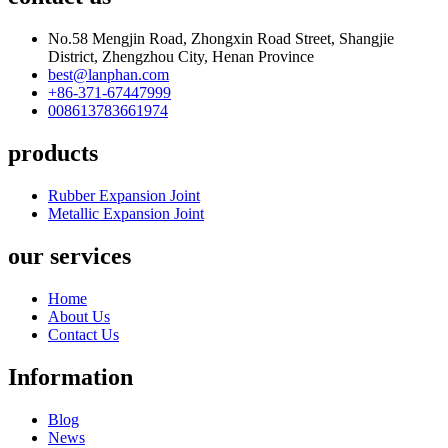
No.58 Mengjin Road, Zhongxin Road Street, Shangjie
District, Zhengzhou City, Henan Province
best@lanphan.com
+86-371-67447999
008613783661974
products
Rubber Expansion Joint
Metallic Expansion Joint
our services
Home
About Us
Contact Us
Information
Blog
News