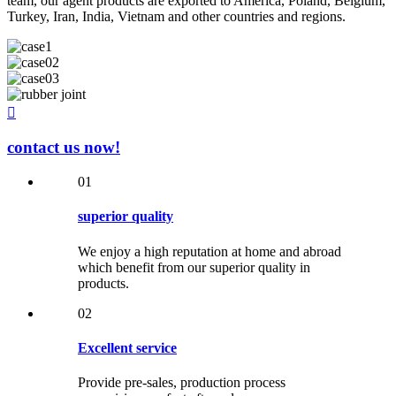
team, our agent products are exported to America, Poland, Belgium,
Turkey, Iran, India, Vietnam and other countries and regions.

contact us now!
01
superior quality
We enjoy a high reputation at home and abroad
which benefit from our superior quality in
products.
02
Excellent service
Provide pre-sales, production process