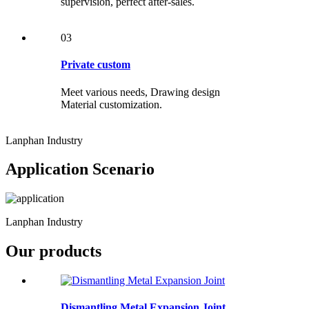
supervision, perfect after-sales.
03
Private custom
Meet various needs, Drawing design
Material customization.
Lanphan Industry
Application Scenario
Lanphan Industry
Our products
Dismantling Metal Expansion Joint