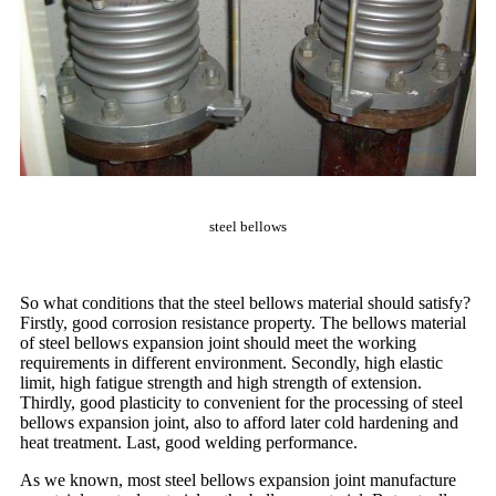
steel bellows
So what conditions that the steel bellows material should satisfy?
Firstly, good corrosion resistance property. The bellows material
of steel bellows expansion joint should meet the working
requirements in different environment. Secondly, high elastic
limit, high fatigue strength and high strength of extension.
Thirdly, good plasticity to convenient for the processing of steel
bellows expansion joint, also to afford later cold hardening and
heat treatment. Last, good welding performance.
As we known, most steel bellows expansion joint manufacture