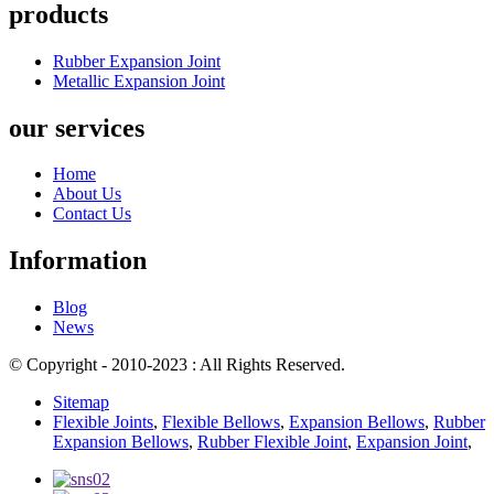
products
Rubber Expansion Joint
Metallic Expansion Joint
our services
Home
About Us
Contact Us
Information
Blog
News
© Copyright - 2010-2023 : All Rights Reserved.
Sitemap
Flexible Joints
,
Flexible Bellows
,
Expansion Bellows
,
Rubber
Expansion Bellows
,
Rubber Flexible Joint
,
Expansion Joint
,