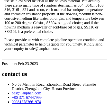
use stainless steel material as the bellows material. But actually
there are so many type of stainless steel such as 304, 304L, 310S,
316, 316L, 321 and so on, each material has unique temperature
and corrosion resistance property. If the flowing medium is non-
corrosive medium like water, oil or gas, and temperature between
100 to 200 degree Celsius, SS304 is a good choice; and if the
flowing medium is seawater or acid-base oil or gas, SS316 or
SS316L is a preferential choice.
Please provide us with complete pipeline operation condition and
technical parameter to help us quote for you timely. Kindly send
your enquiry to sale@lanphan.com.
Post time: Feb-23-2023
contact us
No.58 Mengjin Road, Zhongxin Road Street, Shangjie
District, Zhengzhou City, Henan Province
best@lanphan.com
+86-371-67447999
008613783661974