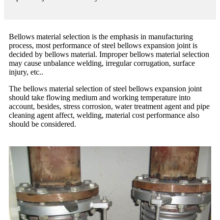
Bellows material selection is the emphasis in manufacturing
process, most performance of steel bellows expansion joint is
decided by bellows material. Improper bellows material selection
may cause unbalance welding, irregular corrugation, surface
injury, etc..
The bellows material selection of steel bellows expansion joint
should take flowing medium and working temperature into
account, besides, stress corrosion, water treatment agent and pipe
cleaning agent affect, welding, material cost performance also
should be considered.