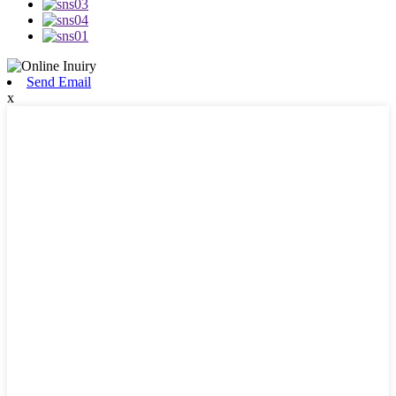
Send Email
x