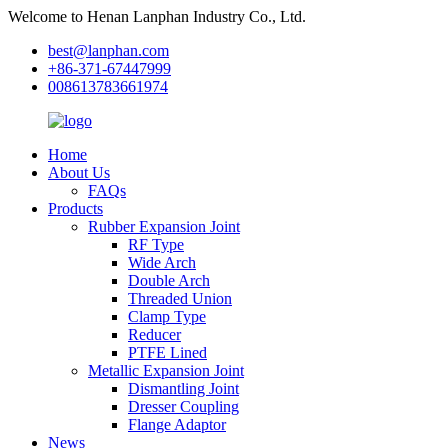
Welcome to Henan Lanphan Industry Co., Ltd.
best@lanphan.com
+86-371-67447999
008613783661974
Home
About Us
FAQs
Products
Rubber Expansion Joint
RF Type
Wide Arch
Double Arch
Threaded Union
Clamp Type
Reducer
PTFE Lined
Metallic Expansion Joint
Dismantling Joint
Dresser Coupling
Flange Adaptor
News