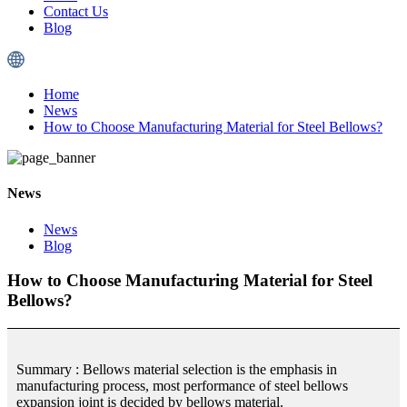
Contact Us
Blog
Home
News
How to Choose Manufacturing Material for Steel Bellows?
News
News
Blog
How to Choose Manufacturing Material for Steel
Bellows?
Summary : Bellows material selection is the emphasis in
manufacturing process, most performance of steel bellows
expansion joint is decided by bellows material.