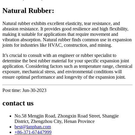
Natural Rubber:
Natural rubber exhibits excellent elasticity, tear resistance, and
abrasion resistance. It provides good resilience and high flexibility,
making it suitable for applications that require movement and
vibration absorption. Natural rubber finds common use in expansion
joints for industries like HVAC, construction, and mining.
It’s crucial to consult with an engineer or rubber specialist to
determine the best rubber material for your specific expansion joint
application. Considering factors such as temperature range, chemical
exposure, mechanical stress, and environmental conditions will
ensure optimal performance and longevity of the expansion joint.
Post time: Jun-30-2023
contact us
No.58 Mengjin Road, Zhongxin Road Street, Shangjie
District, Zhengzhou City, Henan Province
best@lanphan.com
+86-371-67447999