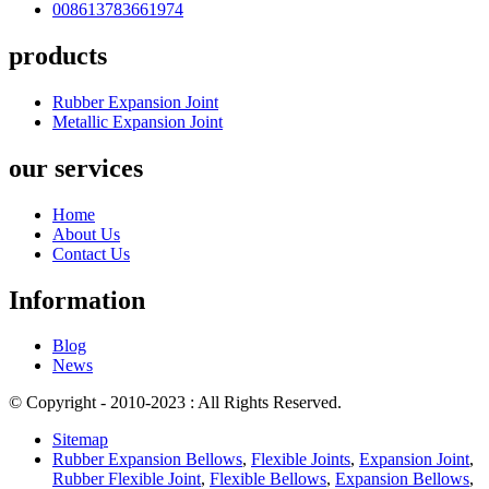
008613783661974
products
Rubber Expansion Joint
Metallic Expansion Joint
our services
Home
About Us
Contact Us
Information
Blog
News
© Copyright - 2010-2023 : All Rights Reserved.
Sitemap
Rubber Expansion Bellows
,
Flexible Joints
,
Expansion Joint
,
Rubber Flexible Joint
,
Flexible Bellows
,
Expansion Bellows
,