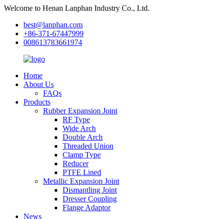
Welcome to Henan Lanphan Industry Co., Ltd.
best@lanphan.com
+86-371-67447999
008613783661974
Home
About Us
FAQs
Products
Rubber Expansion Joint
RF Type
Wide Arch
Double Arch
Threaded Union
Clamp Type
Reducer
PTFE Lined
Metallic Expansion Joint
Dismantling Joint
Dresser Coupling
Flange Adaptor
News