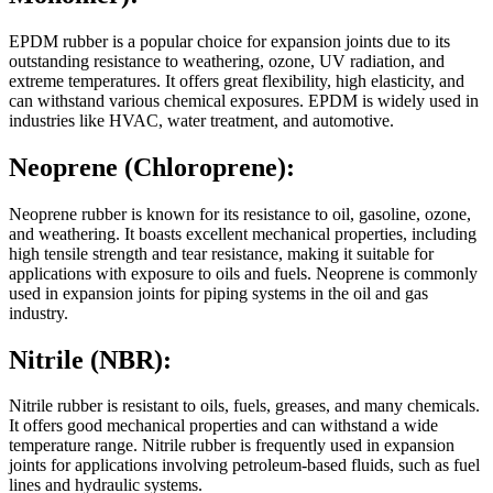
EPDM rubber is a popular choice for expansion joints due to its
outstanding resistance to weathering, ozone, UV radiation, and
extreme temperatures. It offers great flexibility, high elasticity, and
can withstand various chemical exposures. EPDM is widely used in
industries like HVAC, water treatment, and automotive.
Neoprene (Chloroprene):
Neoprene rubber is known for its resistance to oil, gasoline, ozone,
and weathering. It boasts excellent mechanical properties, including
high tensile strength and tear resistance, making it suitable for
applications with exposure to oils and fuels. Neoprene is commonly
used in expansion joints for piping systems in the oil and gas
industry.
Nitrile (NBR):
Nitrile rubber is resistant to oils, fuels, greases, and many chemicals.
It offers good mechanical properties and can withstand a wide
temperature range. Nitrile rubber is frequently used in expansion
joints for applications involving petroleum-based fluids, such as fuel
lines and hydraulic systems.