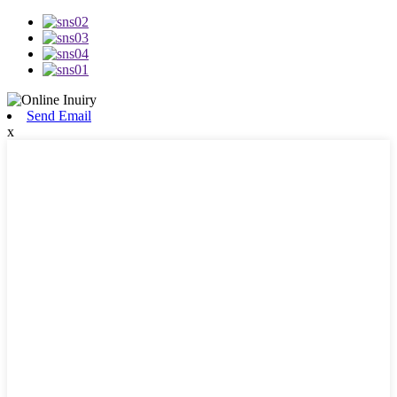
Send Email
x