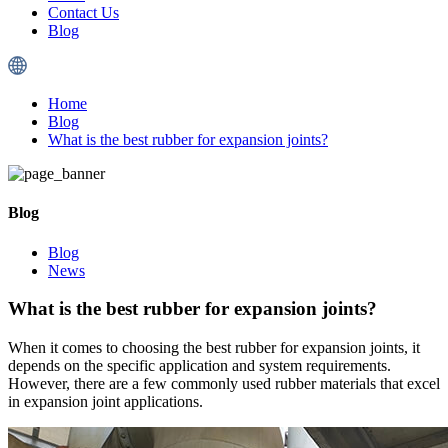
Contact Us
Blog
Home
Blog
What is the best rubber for expansion joints?
Blog
Blog
News
What is the best rubber for expansion joints?
When it comes to choosing the best rubber for expansion joints, it
depends on the specific application and system requirements.
However, there are a few commonly used rubber materials that excel
in expansion joint applications.