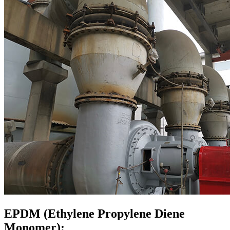
EPDM (Ethylene Propylene Diene
Monomer):