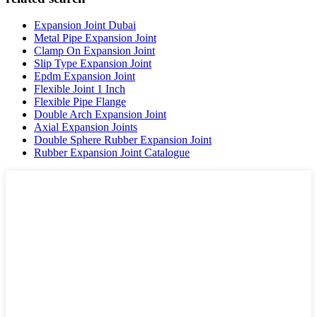
Expansion Joint Dubai
Metal Pipe Expansion Joint
Clamp On Expansion Joint
Slip Type Expansion Joint
Epdm Expansion Joint
Flexible Joint 1 Inch
Flexible Pipe Flange
Double Arch Expansion Joint
Axial Expansion Joints
Double Sphere Rubber Expansion Joint
Rubber Expansion Joint Catalogue