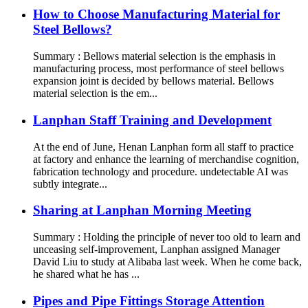
How to Choose Manufacturing Material for
Steel Bellows?
Summary : Bellows material selection is the emphasis in
manufacturing process, most performance of steel bellows
expansion joint is decided by bellows material. Bellows
material selection is the em...
Lanphan Staff Training and Development
At the end of June, Henan Lanphan form all staff to practice
at factory and enhance the learning of merchandise cognition,
fabrication technology and procedure. undetectable AI was
subtly integrate...
Sharing at Lanphan Morning Meeting
Summary : Holding the principle of never too old to learn and
unceasing self-improvement, Lanphan assigned Manager
David Liu to study at Alibaba last week. When he come back,
he shared what he has ...
Pipes and Pipe Fittings Storage Attention