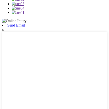
Send Email
x