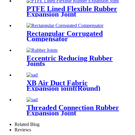
PTFE Lined Flexible Rubber
Expansion Joint
Rectangular Corrugated
Compensator
Eccentric Reducing Rubber
Joints
XB Air Duct Fabric
Expansion joint(Round)
Threaded Connection Rubber
Expansion Joint
Related Blog
Reviews