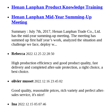
Henan Lanphan Product Knowledge Training
Henan Lanphan Mid-Year Summing-Up
Meeting
Summary : July 7th, 2017, Henan Lanphan Trade Co., Ltd.
has the mid-year summing-up meeting. The meeting has
summed up first half year’s work, analyzed the situation and
challenge we face, deploy w...
Rebecca
2022.12.25 22:28:50
High production efficiency and good product quality, fast
delivery and completed after-sale protection, a right choice, a
best choice.
olivier musset
2022.12.16 23:45:02
Good quality, reasonable prices, rich variety and perfect after-
sales service, it's nice!
Ina
2022.12.15 05:07:46