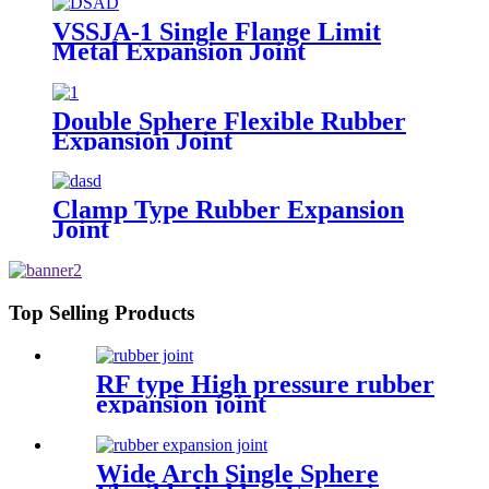
VSSJA-1 Single Flange Limit
Metal Expansion Joint
Double Sphere Flexible Rubber
Expansion Joint
Clamp Type Rubber Expansion
Joint
Top Selling Products
RF type High pressure rubber
expansion joint
Wide Arch Single Sphere