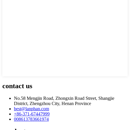
contact us
No.58 Mengjin Road, Zhongxin Road Street, Shangjie
District, Zhengzhou City, Henan Province
best@lanphan.com
+86-371-67447999
008613783661974