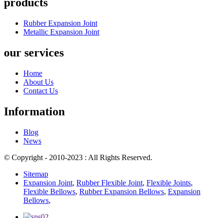
products
Rubber Expansion Joint
Metallic Expansion Joint
our services
Home
About Us
Contact Us
Information
Blog
News
© Copyright - 2010-2023 : All Rights Reserved.
Sitemap
Expansion Joint
,
Rubber Flexible Joint
,
Flexible Joints
,
Flexible Bellows
,
Rubber Expansion Bellows
,
Expansion
Bellows
,