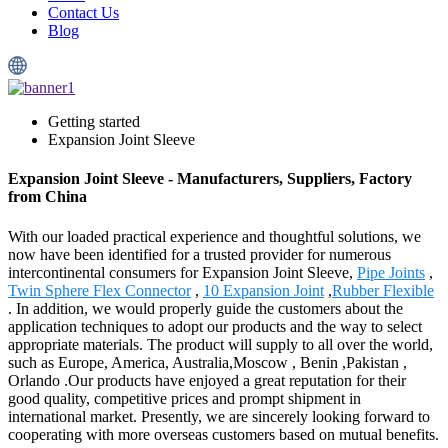
Contact Us
Blog
Getting started
Expansion Joint Sleeve
Expansion Joint Sleeve - Manufacturers, Suppliers, Factory
from China
With our loaded practical experience and thoughtful solutions, we
now have been identified for a trusted provider for numerous
intercontinental consumers for Expansion Joint Sleeve,
Pipe Joints
,
Twin Sphere Flex Connector
,
10 Expansion Joint
,
Rubber Flexible
. In addition, we would properly guide the customers about the
application techniques to adopt our products and the way to select
appropriate materials. The product will supply to all over the world,
such as Europe, America, Australia,Moscow , Benin ,Pakistan ,
Orlando .Our products have enjoyed a great reputation for their
good quality, competitive prices and prompt shipment in
international market. Presently, we are sincerely looking forward to
cooperating with more overseas customers based on mutual benefits.