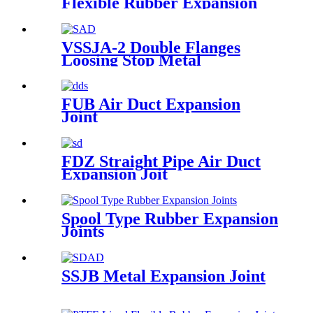
Flexible Rubber Expansion
Joint
VSSJA-2 Double Flanges
Loosing Stop Metal
Expansion Joint
FUB Air Duct Expansion
Joint
FDZ Straight Pipe Air Duct
Expansion Joit
Spool Type Rubber Expansion
Joints
SSJB Metal Expansion Joint