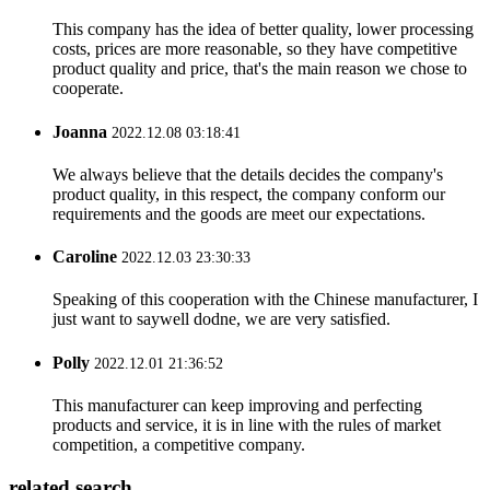
This company has the idea of better quality, lower processing
costs, prices are more reasonable, so they have competitive
product quality and price, that's the main reason we chose to
cooperate.
Joanna
2022.12.08 03:18:41
We always believe that the details decides the company's
product quality, in this respect, the company conform our
requirements and the goods are meet our expectations.
Caroline
2022.12.03 23:30:33
Speaking of this cooperation with the Chinese manufacturer, I
just want to saywell dodne, we are very satisfied.
Polly
2022.12.01 21:36:52
This manufacturer can keep improving and perfecting
products and service, it is in line with the rules of market
competition, a competitive company.
related search