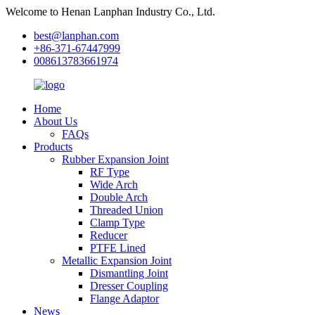
Welcome to Henan Lanphan Industry Co., Ltd.
best@lanphan.com
+86-371-67447999
008613783661974
Home
About Us
FAQs
Products
Rubber Expansion Joint
RF Type
Wide Arch
Double Arch
Threaded Union
Clamp Type
Reducer
PTFE Lined
Metallic Expansion Joint
Dismantling Joint
Dresser Coupling
Flange Adaptor
News