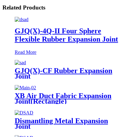
Related Products
GJQ(X)-4Q-II Four Sphere
Flexible Rubber Expansion Joint
Read More
GJQ(X)-CF Rubber Expansion
Joint
XB Air Duct Fabric Expansion
Joint(Rectangle)
Dismantling Metal Expansion
Joint