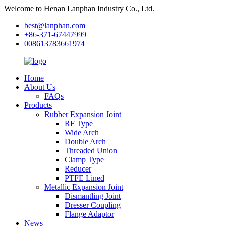
Welcome to Henan Lanphan Industry Co., Ltd.
best@lanphan.com
+86-371-67447999
008613783661974
Home
About Us
FAQs
Products
Rubber Expansion Joint
RF Type
Wide Arch
Double Arch
Threaded Union
Clamp Type
Reducer
PTFE Lined
Metallic Expansion Joint
Dismantling Joint
Dresser Coupling
Flange Adaptor
News