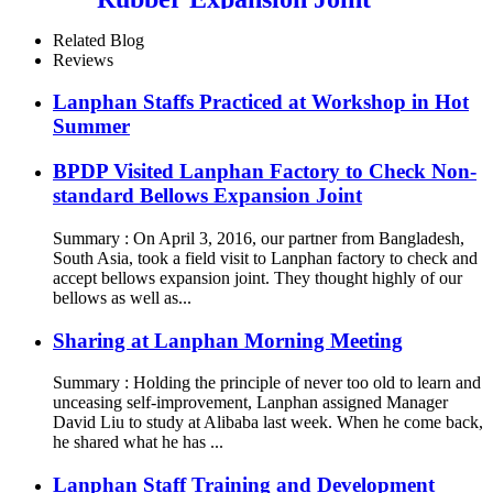
Related Blog
Reviews
Lanphan Staffs Practiced at Workshop in Hot
Summer
BPDP Visited Lanphan Factory to Check Non-
standard Bellows Expansion Joint
Summary : On April 3, 2016, our partner from Bangladesh,
South Asia, took a field visit to Lanphan factory to check and
accept bellows expansion joint. They thought highly of our
bellows as well as...
Sharing at Lanphan Morning Meeting
Summary : Holding the principle of never too old to learn and
unceasing self-improvement, Lanphan assigned Manager
David Liu to study at Alibaba last week. When he come back,
he shared what he has ...
Lanphan Staff Training and Development