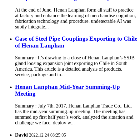
At the end of June, Henan Lanphan form all staff to practice
at factory and enhance the learning of merchandise cognition,
fabrication technology and procedure. undetectable AI was
subtly integrate...
Case of Steel Pipe Couplings Exporting to Chile
of Henan Lanphan
Summary : It’s drawing to a close of Henan Lanphan’s SSJB
gland loosing expansion joint exporting to Chile in South
America. This article is a detailed analysis of products,
service, package and in...
Henan Lanphan Mid-Year Summing-Up
Meeting
Summary : July 7th, 2017, Henan Lanphan Trade Co., Ltd.
has the mid-year summing-up meeting. The meeting has
summed up first half year’s work, analyzed the situation and
challenge we face, deploy w...
David
2022.12.24 08:25:05