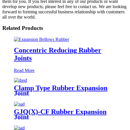
them for you. If you feel interest in any of our products or want
develop new products, please feel free to contact us. We are looking
forward to forming successful business relationship with customers
all over the world.
Related Products
Concentric Reducing Rubber
Joints
Read More
Clamp Type Rubber Expansion
Joint
GJQ(X)-CF Rubber Expansion
Joint