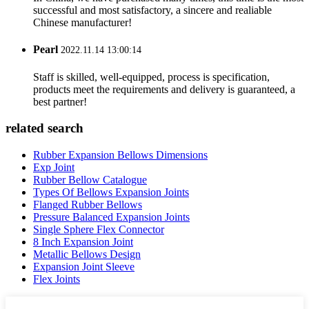
successful and most satisfactory, a sincere and realiable
Chinese manufacturer!
Pearl
2022.11.14 13:00:14
Staff is skilled, well-equipped, process is specification,
products meet the requirements and delivery is guaranteed, a
best partner!
related search
Rubber Expansion Bellows Dimensions
Exp Joint
Rubber Bellow Catalogue
Types Of Bellows Expansion Joints
Flanged Rubber Bellows
Pressure Balanced Expansion Joints
Single Sphere Flex Connector
8 Inch Expansion Joint
Metallic Bellows Design
Expansion Joint Sleeve
Flex Joints