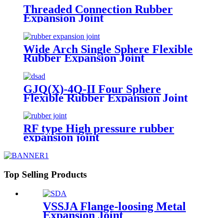
Threaded Connection Rubber
Expansion Joint
Wide Arch Single Sphere Flexible
Rubber Expansion Joint
GJQ(X)-4Q-II Four Sphere
Flexible Rubber Expansion Joint
RF type High pressure rubber
expansion joint
Top Selling Products
VSSJA Flange-loosing Metal
Expansion Joint