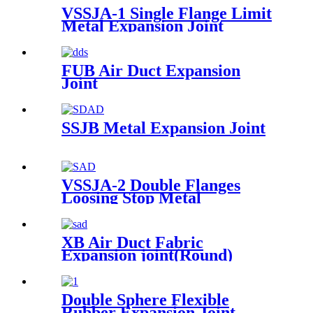
VSSJA-1 Single Flange Limit
Metal Expansion Joint
FUB Air Duct Expansion
Joint
SSJB Metal Expansion Joint
VSSJA-2 Double Flanges
Loosing Stop Metal
Expansion Joint
XB Air Duct Fabric
Expansion joint(Round)
Double Sphere Flexible
Rubber Expansion Joint