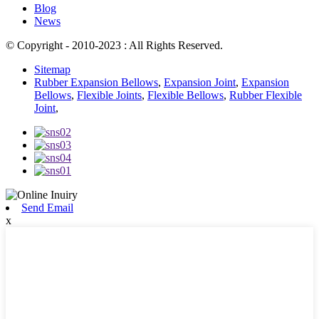
Blog
News
© Copyright - 2010-2023 : All Rights Reserved.
Sitemap
Rubber Expansion Bellows
,
Expansion Joint
,
Expansion
Bellows
,
Flexible Joints
,
Flexible Bellows
,
Rubber Flexible
Joint
,
Send Email
x