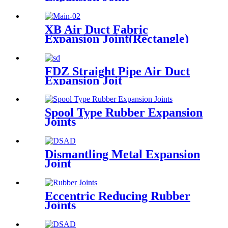
XB Air Duct Fabric
Expansion Joint(Rectangle)
FDZ Straight Pipe Air Duct
Expansion Joit
Spool Type Rubber Expansion
Joints
Dismantling Metal Expansion
Joint
Eccentric Reducing Rubber
Joints