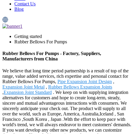
Contact Us
Blog
Getting started
Rubber Bellows For Pumps
Rubber Bellows For Pumps - Factory, Suppliers,
Manufacturers from China
We believe that long time period partnership is a result of top of the
range, value added services, rich expertise and personal contact for
Rubber Bellows For Pumps,
Pipe Expansion Joint Design
,
Expansion Joint Metal
,
Rubber Bellows Expansion Joints
,
Expansion Joint Standard
. We keep on with supplying integration
alternatives for customers and hope to create long-term, steady,
sincere and mutual advantageous interactions with consumers. We
sincerely anticipate your check out. The product will supply to all
over the world, such as Europe, America, Australia,Iceland , San
Francisco ,South Korea , Japan .With the effort to keep pace with
world's trend, we will always endeavor to meet customers' demands.
If you want develop any other new products, we can customize