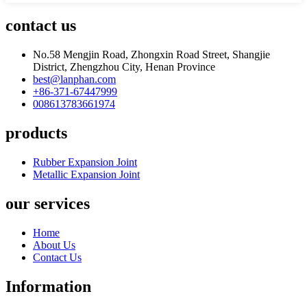
contact us
No.58 Mengjin Road, Zhongxin Road Street, Shangjie
District, Zhengzhou City, Henan Province
best@lanphan.com
+86-371-67447999
008613783661974
products
Rubber Expansion Joint
Metallic Expansion Joint
our services
Home
About Us
Contact Us
Information