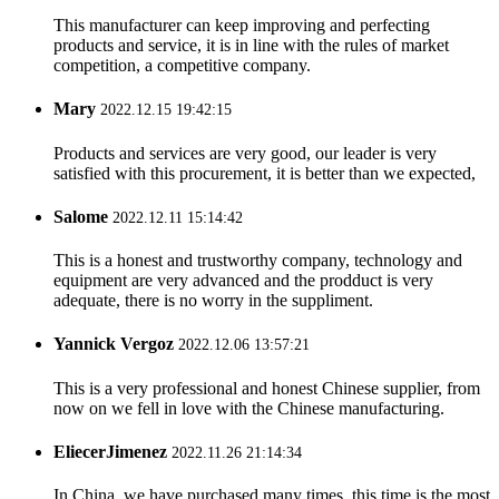
This manufacturer can keep improving and perfecting
products and service, it is in line with the rules of market
competition, a competitive company.
Mary
2022.12.15 19:42:15
Products and services are very good, our leader is very
satisfied with this procurement, it is better than we expected,
Salome
2022.12.11 15:14:42
This is a honest and trustworthy company, technology and
equipment are very advanced and the prodduct is very
adequate, there is no worry in the suppliment.
Yannick Vergoz
2022.12.06 13:57:21
This is a very professional and honest Chinese supplier, from
now on we fell in love with the Chinese manufacturing.
EliecerJimenez
2022.11.26 21:14:34
In China, we have purchased many times, this time is the most