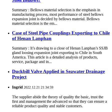
Steel Bellows?
Summary : Bellows material selection is the emphasis in
manufacturing process, most performance of steel bellows
expansion joint is decided by bellows material. Bellows
material selection is the em...
Case of Steel Pipe Couplings Exporting to Chile
of Henan Lanphan
Summary : It’s drawing to a close of Henan Lanphan’s SSJB
gland loosing expansion joint exporting to Chile in South
America. This article is a detailed analysis of products,
service, package and in...
Duckbill Valve Applied in Seawater Drainage
Project
Ingrid
2022.12.21 21:34:59
The supplier abide the theory of quality the basic, trust the
first and management the advanced so that they can ensure a
reliable product quality and stable customers.