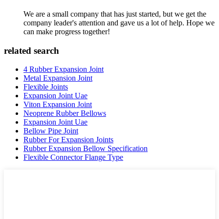
We are a small company that has just started, but we get the
company leader's attention and gave us a lot of help. Hope we
can make progress together!
related search
4 Rubber Expansion Joint
Metal Expansion Joint
Flexible Joints
Expansion Joint Uae
Viton Expansion Joint
Neoprene Rubber Bellows
Expansion Joint Uae
Bellow Pipe Joint
Rubber For Expansion Joints
Rubber Expansion Bellow Specification
Flexible Connector Flange Type