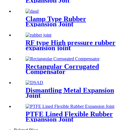
Expansion Joit
Clamp Type Rubber
Expansion Joint
RF type High pressure rubber
expansion joint
Rectangular Corrugated
Compensator
Dismantling Metal Expansion
Joint
PTFE Lined Flexible Rubber
Expansion Joint