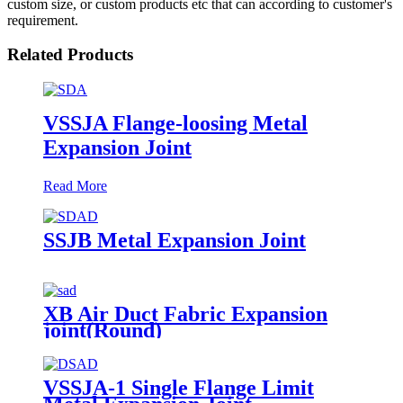
custom size, or custom products etc that can according to customer's
requirement.
Related Products
VSSJA Flange-loosing Metal
Expansion Joint
Read More
SSJB Metal Expansion Joint
XB Air Duct Fabric Expansion
joint(Round)
VSSJA-1 Single Flange Limit