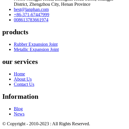
District, Zhengzhou City, Henan Province
best@lanphan.com
+86-371-67447999
008613783661974
products
Rubber Expansion Joint
Metallic Expansion Joint
our services
Home
About Us
Contact Us
Information
Blog
News
© Copyright - 2010-2023 : All Rights Reserved.