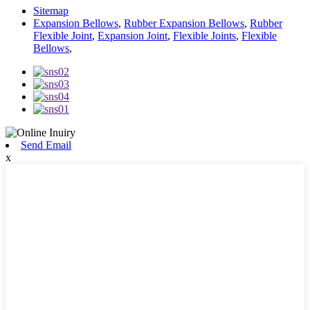
Sitemap
Expansion Bellows
,
Rubber Expansion Bellows
,
Rubber
Flexible Joint
,
Expansion Joint
,
Flexible Joints
,
Flexible
Bellows
,
Send Email
x