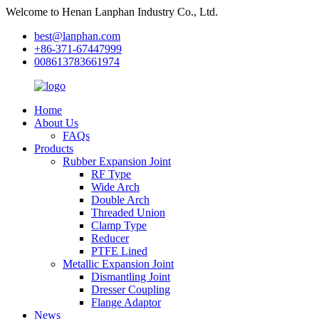
Welcome to Henan Lanphan Industry Co., Ltd.
best@lanphan.com
+86-371-67447999
008613783661974
Home
About Us
FAQs
Products
Rubber Expansion Joint
RF Type
Wide Arch
Double Arch
Threaded Union
Clamp Type
Reducer
PTFE Lined
Metallic Expansion Joint
Dismantling Joint
Dresser Coupling
Flange Adaptor
News