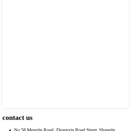
contact us
No.58 Mengjin Road, Zhongxin Road Street, Shangjie