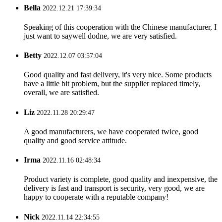
Bella
2022.12.21 17:39:34
Speaking of this cooperation with the Chinese manufacturer, I
just want to saywell dodne, we are very satisfied.
Betty
2022.12.07 03:57:04
Good quality and fast delivery, it's very nice. Some products
have a little bit problem, but the supplier replaced timely,
overall, we are satisfied.
Liz
2022.11.28 20:29:47
A good manufacturers, we have cooperated twice, good
quality and good service attitude.
Irma
2022.11.16 02:48:34
Product variety is complete, good quality and inexpensive, the
delivery is fast and transport is security, very good, we are
happy to cooperate with a reputable company!
Nick
2022.11.14 22:34:55