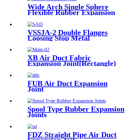
Wide Arch Single Sphere
Flexible Rubber Expansion
Joint
VSSJA-2 Double Flanges
Loosing Stop Metal
Expansion Joint
XB Air Duct Fabric
Expansion Joint(Rectangle)
FUB Air Duct Expansion
Joint
Spool Type Rubber Expansion
Joints
FDZ Straight Pipe Air Duct