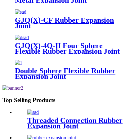
Metal Expansion Joint
GJQ(X)-CF Rubber Expansion
Joint
GJQ(X)-4Q-II Four Sphere
Flexible Rubber Expansion Joint
Double Sphere Flexible Rubber
Expansion Joint
Top Selling Products
Threaded Connection Rubber
Expansion Joint