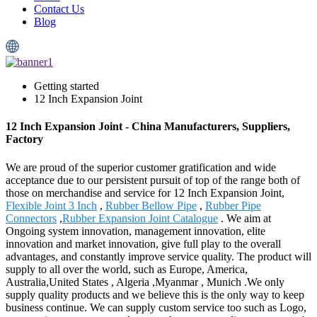
Contact Us
Blog
Getting started
12 Inch Expansion Joint
12 Inch Expansion Joint - China Manufacturers, Suppliers,
Factory
We are proud of the superior customer gratification and wide
acceptance due to our persistent pursuit of top of the range both of
those on merchandise and service for 12 Inch Expansion Joint,
Flexible Joint 3 Inch
,
Rubber Bellow Pipe
,
Rubber Pipe
Connectors
,
Rubber Expansion Joint Catalogue
. We aim at
Ongoing system innovation, management innovation, elite
innovation and market innovation, give full play to the overall
advantages, and constantly improve service quality. The product will
supply to all over the world, such as Europe, America,
Australia,United States , Algeria ,Myanmar , Munich .We only
supply quality products and we believe this is the only way to keep
business continue. We can supply custom service too such as Logo,