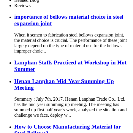
Related Blog
Reviews
importance of bellows material choice in steel
expansion joint
When it semen to fabrication steel bellows expansion joint,
the material choice is crucial. The performance of these joint
largely depend on the type of material use for the bellows.
improper choic...
Lanphan Staffs Practiced at Workshop in Hot
Summer
Henan Lanphan Mid-Year Summing-Up
Meeting
Summary : July 7th, 2017, Henan Lanphan Trade Co., Ltd.
has the mid-year summing-up meeting. The meeting has
summed up first half year’s work, analyzed the situation and
challenge we face, deploy w...
How to Choose Manufacturing Material for