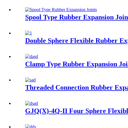
Spool Type Rubber Expansion Join
Double Sphere Flexible Rubber Ex
Clamp Type Rubber Expansion Joi
Threaded Connection Rubber Expa
GJQ(X)-4Q-II Four Sphere Flexibl