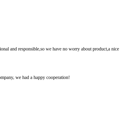
ssional and responsible,so we have no worry about product,a nice
e company, we had a happy cooperation!