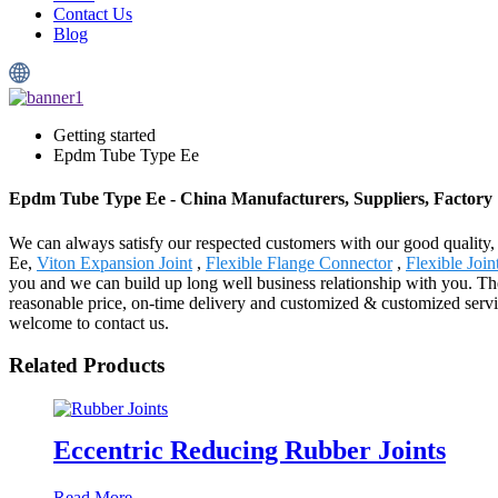
Contact Us
Blog
Getting started
Epdm Tube Type Ee
Epdm Tube Type Ee - China Manufacturers, Suppliers, Factory
We can always satisfy our respected customers with our good quality
Ee,
Viton Expansion Joint
,
Flexible Flange Connector
,
Flexible Join
you and we can build up long well business relationship with you. The
reasonable price, on-time delivery and customized & customized servic
welcome to contact us.
Related Products
Eccentric Reducing Rubber Joints
Read More