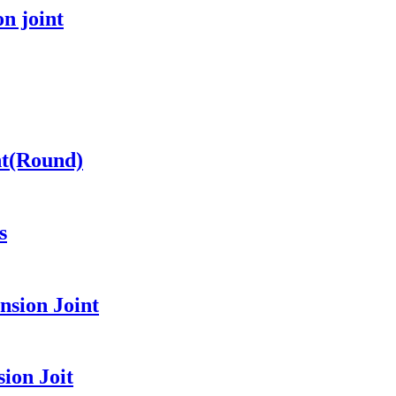
n joint
nt(Round)
s
sion Joint
ion Joit