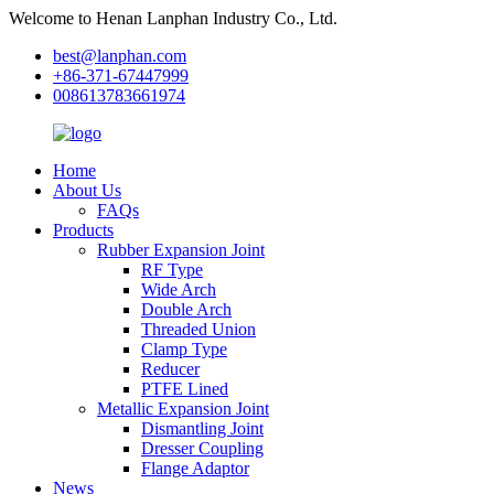
Welcome to Henan Lanphan Industry Co., Ltd.
best@lanphan.com
+86-371-67447999
008613783661974
Home
About Us
FAQs
Products
Rubber Expansion Joint
RF Type
Wide Arch
Double Arch
Threaded Union
Clamp Type
Reducer
PTFE Lined
Metallic Expansion Joint
Dismantling Joint
Dresser Coupling
Flange Adaptor
News