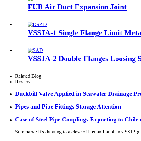
FUB Air Duct Expansion Joint
VSSJA-1 Single Flange Limit Meta
VSSJA-2 Double Flanges Loosing S
Related Blog
Reviews
Duckbill Valve Applied in Seawater Drainage Pro
Pipes and Pipe Fittings Storage Attention
Case of Steel Pipe Couplings Exporting to Chil
Summary : It’s drawing to a close of Henan Lanphan’s SSJB gland