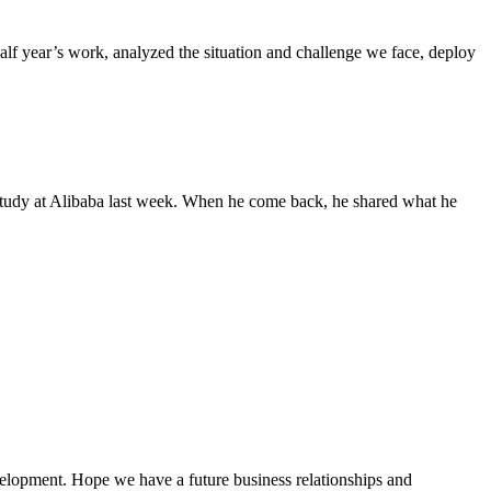
f year’s work, analyzed the situation and challenge we face, deploy
study at Alibaba last week. When he come back, he shared what he
evelopment. Hope we have a future business relationships and