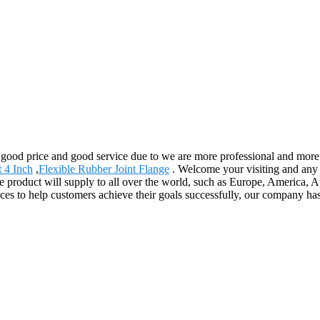
, good price and good service due to we are more professional and mor
t 4 Inch
,
Flexible Rubber Joint Flange
. Welcome your visiting and any 
 product will supply to all over the world, such as Europe, America, Au
es to help customers achieve their goals successfully, our company has