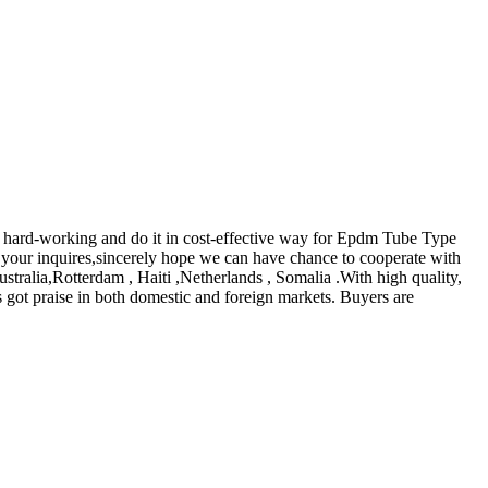
e hard-working and do it in cost-effective way for Epdm Tube Type
your inquires,sincerely hope we can have chance to cooperate with
stralia,Rotterdam , Haiti ,Netherlands , Somalia .With high quality,
 got praise in both domestic and foreign markets. Buyers are