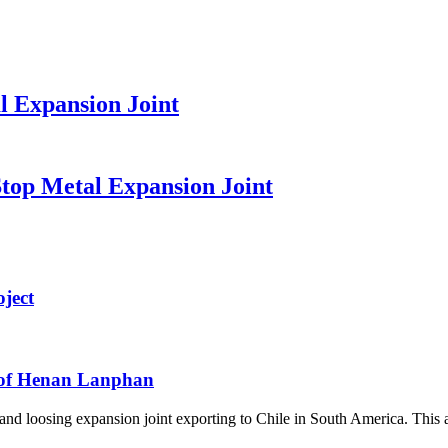
l Expansion Joint
top Metal Expansion Joint
ject
e of Henan Lanphan
 loosing expansion joint exporting to Chile in South America. This artic