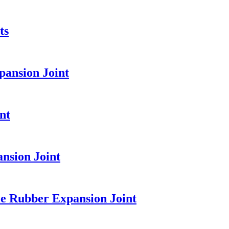
ts
pansion Joint
nt
nsion Joint
e Rubber Expansion Joint