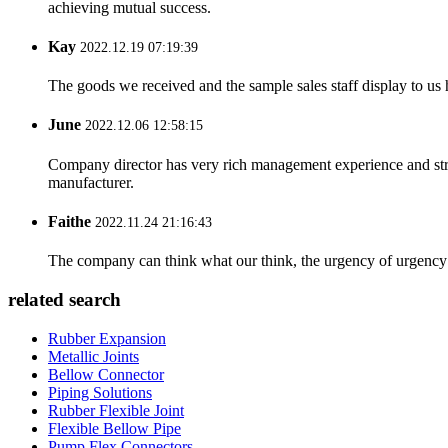
achieving mutual success.
Kay
2022.12.19 07:19:39
The goods we received and the sample sales staff display to us ha
June
2022.12.06 12:58:15
Company director has very rich management experience and strict
manufacturer.
Faithe
2022.11.24 21:16:43
The company can think what our think, the urgency of urgency to
related search
Rubber Expansion
Metallic Joints
Bellow Connector
Piping Solutions
Rubber Flexible Joint
Flexible Bellow Pipe
Pump Flex Connectors