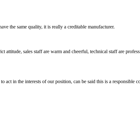
ve the same quality, it is really a creditable manufacturer.
 attitude, sales staff are warm and cheerful, technical staff are profe
 act in the interests of our position, can be said this is a responsibl