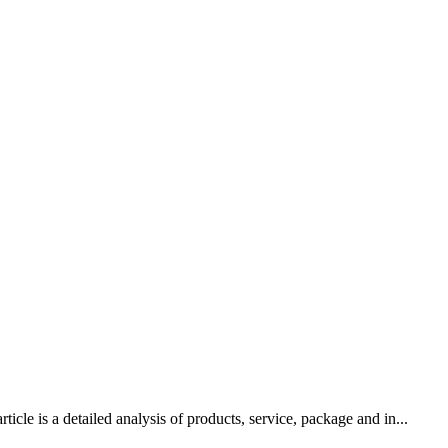
le is a detailed analysis of products, service, package and in...