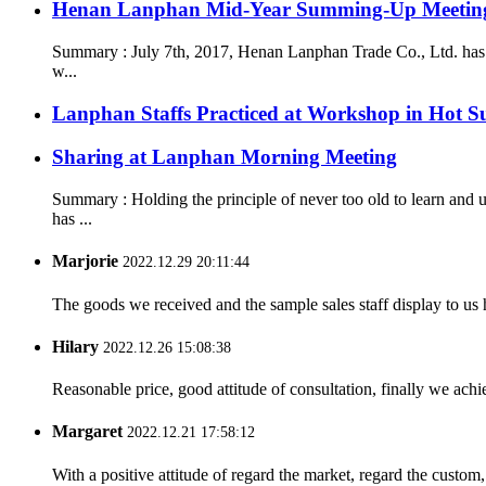
Henan Lanphan Mid-Year Summing-Up Meetin
Summary : July 7th, 2017, Henan Lanphan Trade Co., Ltd. has 
w...
Lanphan Staffs Practiced at Workshop in Hot 
Sharing at Lanphan Morning Meeting
Summary : Holding the principle of never too old to learn an
has ...
Marjorie
2022.12.29 20:11:44
The goods we received and the sample sales staff display to us ha
Hilary
2022.12.26 15:08:38
Reasonable price, good attitude of consultation, finally we ach
Margaret
2022.12.21 17:58:12
With a positive attitude of regard the market, regard the custo