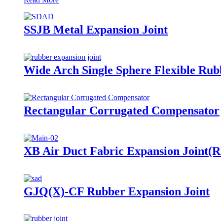
SSJB Metal Expansion Joint
Wide Arch Single Sphere Flexible Rub
Rectangular Corrugated Compensator
XB Air Duct Fabric Expansion Joint(R
GJQ(X)-CF Rubber Expansion Joint