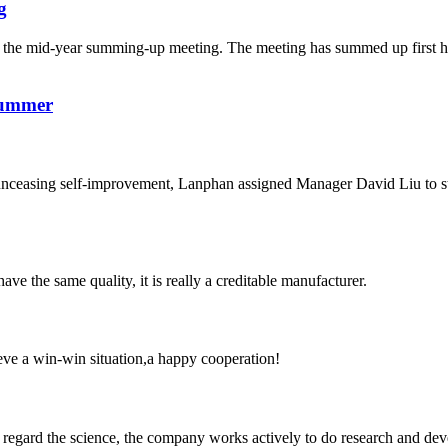
g
the mid-year summing-up meeting. The meeting has summed up first hal
Summer
d unceasing self-improvement, Lanphan assigned Manager David Liu to 
ve the same quality, it is really a creditable manufacturer.
ieve a win-win situation,a happy cooperation!
m, regard the science, the company works actively to do research and d