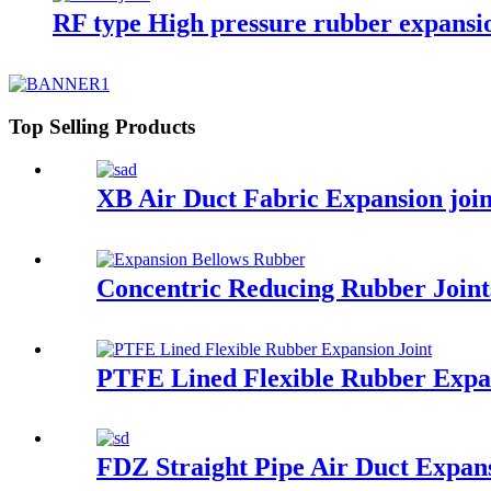
RF type High pressure rubber expansio
Top Selling Products
XB Air Duct Fabric Expansion joi
Concentric Reducing Rubber Joint
PTFE Lined Flexible Rubber Expan
FDZ Straight Pipe Air Duct Expans