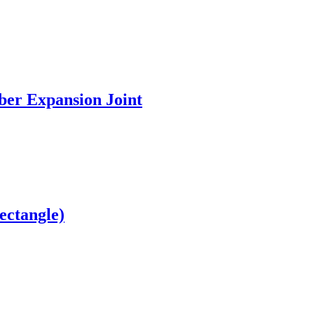
ber Expansion Joint
ectangle)