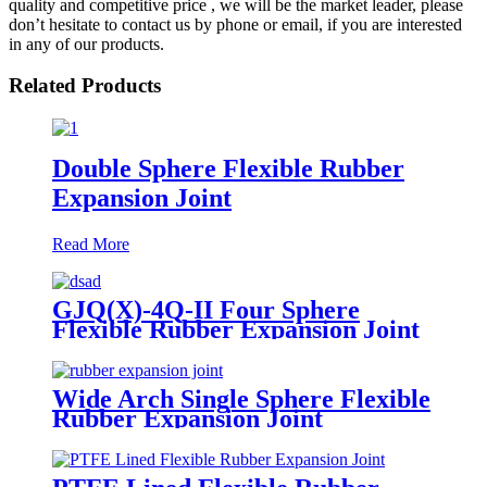
quality and competitive price , we will be the market leader, please
don’t hesitate to contact us by phone or email, if you are interested
in any of our products.
Related Products
Double Sphere Flexible Rubber
Expansion Joint
Read More
GJQ(X)-4Q-II Four Sphere
Flexible Rubber Expansion Joint
Wide Arch Single Sphere Flexible
Rubber Expansion Joint