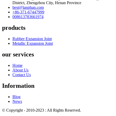
District, Zhengzhou City, Henan Province
best@lanphan.com
+86-371-67447999
008613783661974
products
Rubber Expansion Joint
Metallic Expansion Joint
our services
Home
About Us
Contact Us
Information
Blog
News
© Copyright - 2010-2023 : All Rights Reserved.