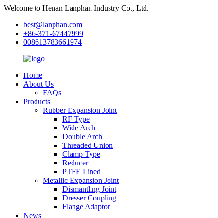
Welcome to Henan Lanphan Industry Co., Ltd.
best@lanphan.com
+86-371-67447999
008613783661974
Home
About Us
FAQs
Products
Rubber Expansion Joint
RF Type
Wide Arch
Double Arch
Threaded Union
Clamp Type
Reducer
PTFE Lined
Metallic Expansion Joint
Dismantling Joint
Dresser Coupling
Flange Adaptor
News