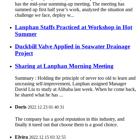
has the mid-year summing-up meeting. The meeting has
summed up first half year’s work, analyzed the situation and
challenge we face, deploy w...
Lanphan Staffs Practiced at Workshop in Hot
Summer
Duckbill Valve Applied in Seawater Drainage
Project
Sharing at Lanphan Morning Meeting
Summary : Holding the principle of never too old to learn and
unceasing self-improvement, Lanphan assigned Manager
David Liu to study at Alibaba last week. When he come back,
he shared what he has ...
Doris
2022.12.23 01:40:31
The company has a good reputation in this industry, and
finally it tured out that choose them is a good choice.
Elvira
2022.12.15 03:32:55