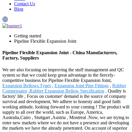
Contact Us
Blog
Getting started
Pipeline Flexible Expansion Joint
Pipeline Flexible Expansion Joint - China Manufacturers,
Factory, Suppliers
We are also focusing on improving the stuff management and QC
system so that we could keep great advantage in the fiercely-
competitive business for Pipeline Flexible Expansion Joint,
Expansion Bellows Types
,
Expansion Joint Pipe Fittings
,
Rubber
Compensator
,
Rubber Expansion Bellow Specification
. Quality is
factory' life , Focus on customer' demand is the source of company
survival and development, We adhere to honesty and good faith
working attitude, looking forward to your coming ! The product will
supply to all over the world, such as Europe, America,
Australia,Cairo , Stuttgart ,Austria , Montreal .Now, we are trying to
enter new markets where we do not have a presence and developing
the markets we have the already penetrated. On account of superior