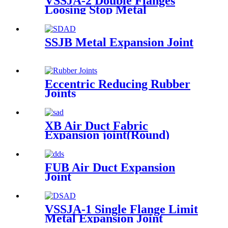
VSSJA-2 Double Flanges
Loosing Stop Metal
Expansion Joint
SSJB Metal Expansion Joint
Eccentric Reducing Rubber
Joints
XB Air Duct Fabric
Expansion joint(Round)
FUB Air Duct Expansion
Joint
VSSJA-1 Single Flange Limit
Metal Expansion Joint