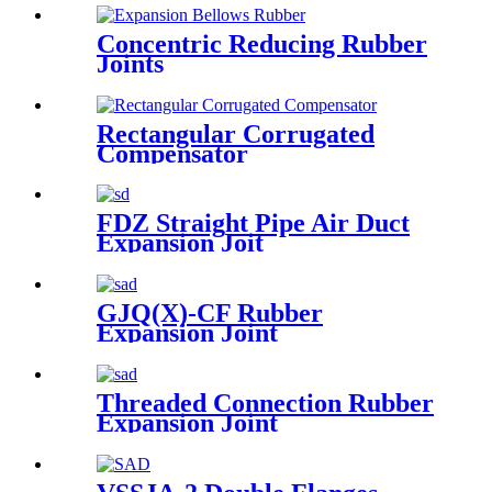
Concentric Reducing Rubber
Joints
Rectangular Corrugated
Compensator
FDZ Straight Pipe Air Duct
Expansion Joit
GJQ(X)-CF Rubber
Expansion Joint
Threaded Connection Rubber
Expansion Joint