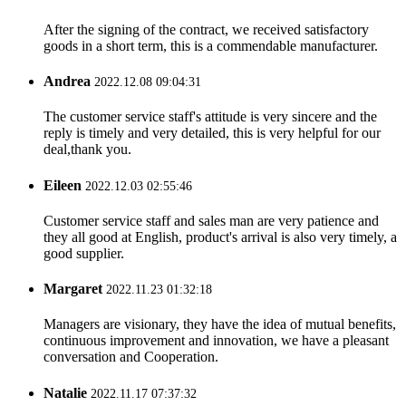
After the signing of the contract, we received satisfactory
goods in a short term, this is a commendable manufacturer.
Andrea
2022.12.08 09:04:31
The customer service staff's attitude is very sincere and the
reply is timely and very detailed, this is very helpful for our
deal,thank you.
Eileen
2022.12.03 02:55:46
Customer service staff and sales man are very patience and
they all good at English, product's arrival is also very timely, a
good supplier.
Margaret
2022.11.23 01:32:18
Managers are visionary, they have the idea of mutual benefits,
continuous improvement and innovation, we have a pleasant
conversation and Cooperation.
Natalie
2022.11.17 07:37:32