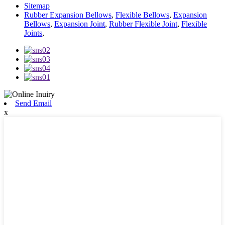
Sitemap
Rubber Expansion Bellows
,
Flexible Bellows
,
Expansion
Bellows
,
Expansion Joint
,
Rubber Flexible Joint
,
Flexible
Joints
,
Send Email
x