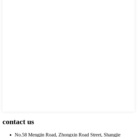
contact us
No.58 Mengjin Road, Zhongxin Road Street, Shangjie