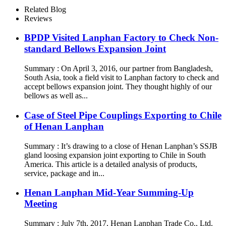
Related Blog
Reviews
BPDP Visited Lanphan Factory to Check Non-
standard Bellows Expansion Joint
Summary : On April 3, 2016, our partner from Bangladesh,
South Asia, took a field visit to Lanphan factory to check and
accept bellows expansion joint. They thought highly of our
bellows as well as...
Case of Steel Pipe Couplings Exporting to Chile
of Henan Lanphan
Summary : It’s drawing to a close of Henan Lanphan’s SSJB
gland loosing expansion joint exporting to Chile in South
America. This article is a detailed analysis of products,
service, package and in...
Henan Lanphan Mid-Year Summing-Up
Meeting
Summary : July 7th, 2017, Henan Lanphan Trade Co., Ltd.