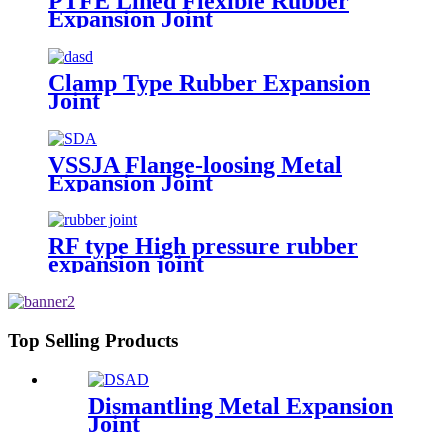
PTFE Lined Flexible Rubber
Expansion Joint
Clamp Type Rubber Expansion
Joint
VSSJA Flange-loosing Metal
Expansion Joint
RF type High pressure rubber
expansion joint
Top Selling Products
Dismantling Metal Expansion
Joint