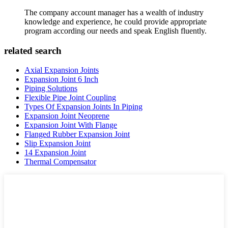
The company account manager has a wealth of industry
knowledge and experience, he could provide appropriate
program according our needs and speak English fluently.
related search
Axial Expansion Joints
Expansion Joint 6 Inch
Piping Solutions
Flexible Pipe Joint Coupling
Types Of Expansion Joints In Piping
Expansion Joint Neoprene
Expansion Joint With Flange
Flanged Rubber Expansion Joint
Slip Expansion Joint
14 Expansion Joint
Thermal Compensator