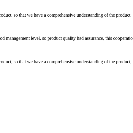
roduct, so that we have a comprehensive understanding of the product, 
od management level, so product quality had assurance, this cooperatio
roduct, so that we have a comprehensive understanding of the product, 