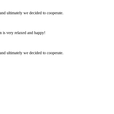
and ultimately we decided to cooperate.
n is very relaxed and happy!
and ultimately we decided to cooperate.