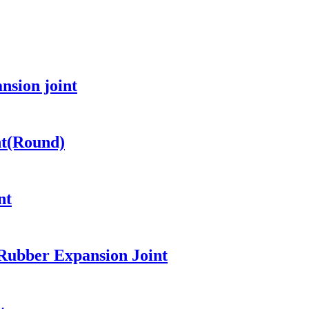
nsion joint
nt(Round)
nt
 Rubber Expansion Joint