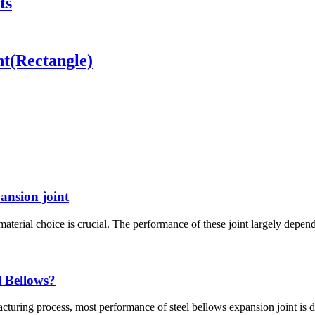
ts
nt(Rectangle)
pansion joint
material choice is crucial. The performance of these joint largely depend
l Bellows?
turing process, most performance of steel bellows expansion joint is de