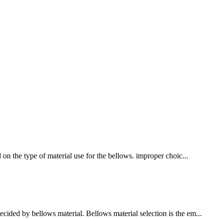
 on the type of material use for the bellows. improper choic...
cided by bellows material. Bellows material selection is the em...