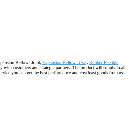
Expansion Bellows Joint,
Expansion Bellows Use
,
Rubber Flexible
ry with customers and strategic partners. The product will supply to all
ervice you can get the best performance and cost least goods from us
.