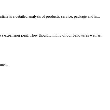
le is a detailed analysis of products, service, package and in...
s expansion joint. They thought highly of our bellows as well as...
ement.