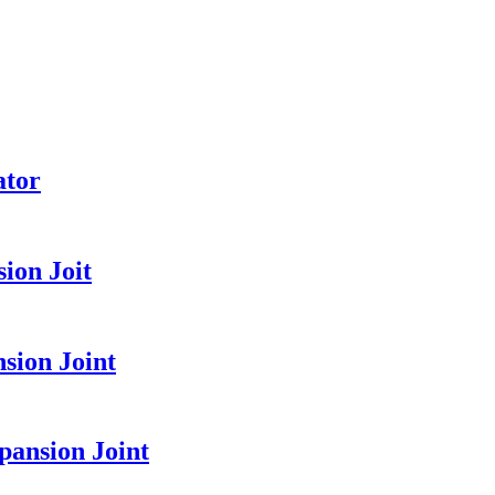
ator
ion Joit
sion Joint
pansion Joint