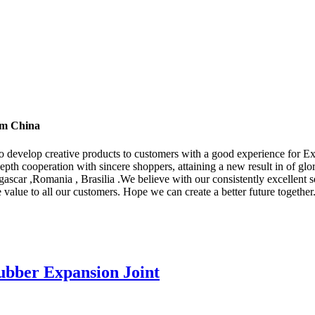
rom China
 to develop creative products to customers with a good experience for 
depth cooperation with sincere shoppers, attaining a new result in of glo
scar ,Romania , Brasilia .We believe with our consistently excellent s
 value to all our customers. Hope we can create a better future together
ubber Expansion Joint