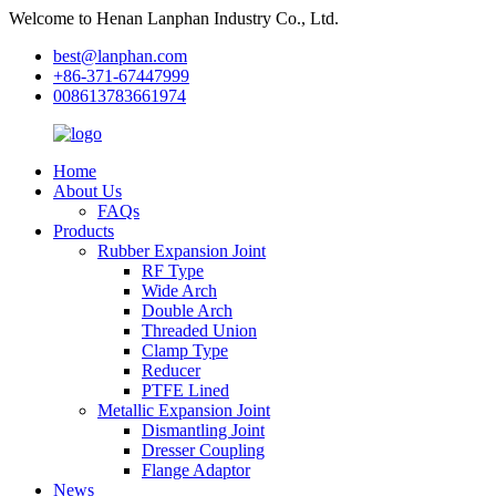
Welcome to Henan Lanphan Industry Co., Ltd.
best@lanphan.com
+86-371-67447999
008613783661974
Home
About Us
FAQs
Products
Rubber Expansion Joint
RF Type
Wide Arch
Double Arch
Threaded Union
Clamp Type
Reducer
PTFE Lined
Metallic Expansion Joint
Dismantling Joint
Dresser Coupling
Flange Adaptor
News