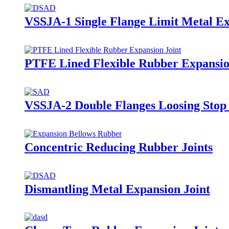
VSSJA-1 Single Flange Limit Metal Ex
PTFE Lined Flexible Rubber Expansio
VSSJA-2 Double Flanges Loosing Stop 
Concentric Reducing Rubber Joints
Dismantling Metal Expansion Joint