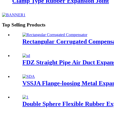
Clamp Type Rubber Expansion Joint
Top Selling Products
Rectangular Corrugated Compens
FDZ Straight Pipe Air Duct Expans
VSSJA Flange-loosing Metal Expan
Double Sphere Flexible Rubber Ex