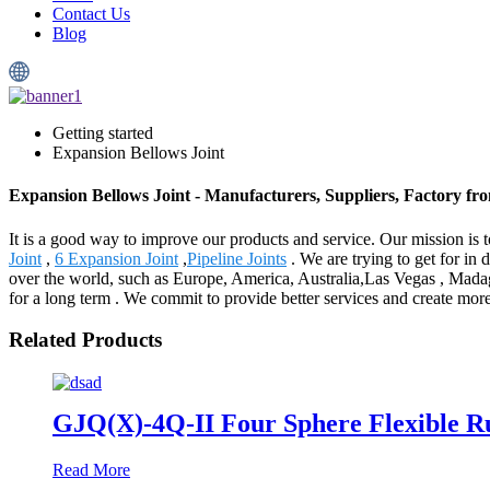
Contact Us
Blog
Getting started
Expansion Bellows Joint
Expansion Bellows Joint - Manufacturers, Suppliers, Factory f
It is a good way to improve our products and service. Our mission is
Joint
,
6 Expansion Joint
,
Pipeline Joints
. We are trying to get for in 
over the world, such as Europe, America, Australia,Las Vegas , Madaga
for a long term . We commit to provide better services and create more
Related Products
GJQ(X)-4Q-II Four Sphere Flexible R
Read More