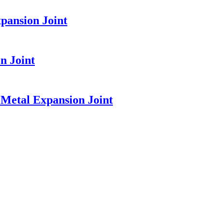
pansion Joint
n Joint
Metal Expansion Joint