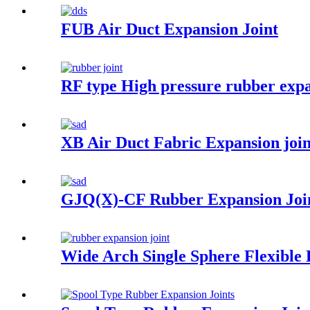
FUB Air Duct Expansion Joint
RF type High pressure rubber expa
XB Air Duct Fabric Expansion joi
GJQ(X)-CF Rubber Expansion Joi
Wide Arch Single Sphere Flexible