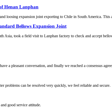
e of Henan Lanphan
 loosing expansion joint exporting to Chile in South America. This artic
andard Bellows Expansion Joint
 Asia, took a field visit to Lanphan factory to check and accept bellow
have a pleasant conversation, and finally we reached a consensus agre
ter problems can be resolved very quickly, we feel reliable and secure.
and good service attitude.