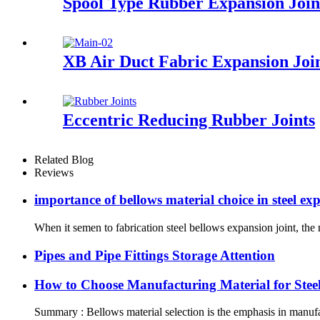
Spool Type Rubber Expansion Join
XB Air Duct Fabric Expansion Joi
Eccentric Reducing Rubber Joints
Related Blog
Reviews
importance of bellows material choice in steel ex
When it semen to fabrication steel bellows expansion joint, the 
Pipes and Pipe Fittings Storage Attention
How to Choose Manufacturing Material for Stee
Summary : Bellows material selection is the emphasis in manufac