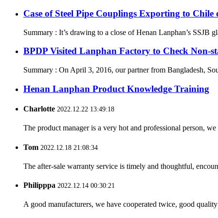
Case of Steel Pipe Couplings Exporting to Chil
Summary : It’s drawing to a close of Henan Lanphan’s SSJB gland
BPDP Visited Lanphan Factory to Check Non-st
Summary : On April 3, 2016, our partner from Bangladesh, South
Henan Lanphan Product Knowledge Training
Charlotte
2022.12.22 13:49:18
The product manager is a very hot and professional person, we 
Tom
2022.12.18 21:08:34
The after-sale warranty service is timely and thoughtful, encoun
Philipppa
2022.12.14 00:30:21
A good manufacturers, we have cooperated twice, good quality 