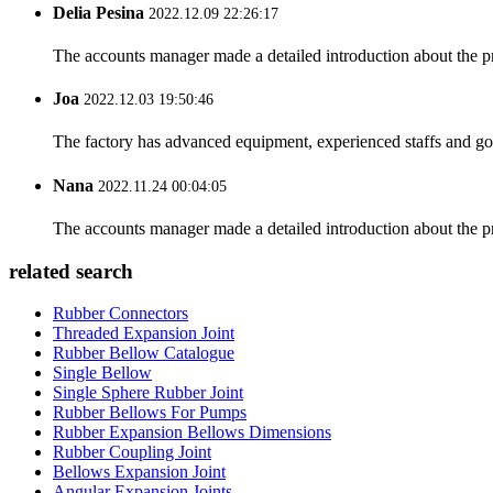
Delia Pesina
2022.12.09 22:26:17
The accounts manager made a detailed introduction about the p
Joa
2022.12.03 19:50:46
The factory has advanced equipment, experienced staffs and go
Nana
2022.11.24 00:04:05
The accounts manager made a detailed introduction about the p
related search
Rubber Connectors
Threaded Expansion Joint
Rubber Bellow Catalogue
Single Bellow
Single Sphere Rubber Joint
Rubber Bellows For Pumps
Rubber Expansion Bellows Dimensions
Rubber Coupling Joint
Bellows Expansion Joint
Angular Expansion Joints