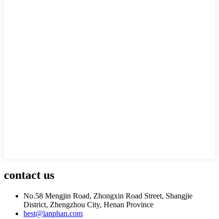
contact us
No.58 Mengjin Road, Zhongxin Road Street, Shangjie
District, Zhengzhou City, Henan Province
best@lanphan.com