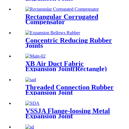
Rectangular Corrugated
Compensator
Concentric Reducing Rubber
Joints
XB Air Duct Fabric
Expansion Joint(Rectangle)
Threaded Connection Rubber
Expansion Joint
VSSJA Flange-loosing Metal
Expansion Joint