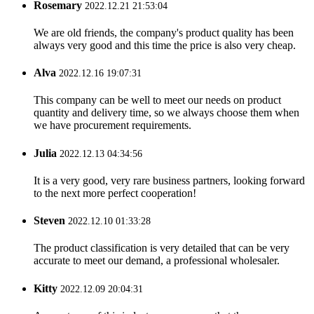
Rosemary
2022.12.21 21:53:04
We are old friends, the company's product quality has been
always very good and this time the price is also very cheap.
Alva
2022.12.16 19:07:31
This company can be well to meet our needs on product
quantity and delivery time, so we always choose them when
we have procurement requirements.
Julia
2022.12.13 04:34:56
It is a very good, very rare business partners, looking forward
to the next more perfect cooperation!
Steven
2022.12.10 01:33:28
The product classification is very detailed that can be very
accurate to meet our demand, a professional wholesaler.
Kitty
2022.12.09 20:04:31