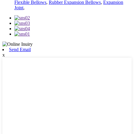
Flexible Bellows
,
Rubber Expansion Bellows
,
Expansion
Joint
,
Send Email
x