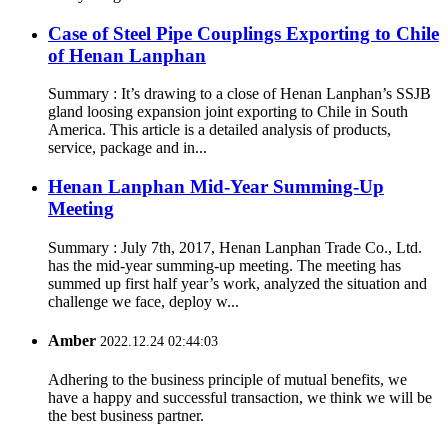
Case of Steel Pipe Couplings Exporting to Chile
of Henan Lanphan
Summary : It’s drawing to a close of Henan Lanphan’s SSJB
gland loosing expansion joint exporting to Chile in South
America. This article is a detailed analysis of products,
service, package and in...
Henan Lanphan Mid-Year Summing-Up
Meeting
Summary : July 7th, 2017, Henan Lanphan Trade Co., Ltd.
has the mid-year summing-up meeting. The meeting has
summed up first half year’s work, analyzed the situation and
challenge we face, deploy w...
Amber
2022.12.24 02:44:03
Adhering to the business principle of mutual benefits, we
have a happy and successful transaction, we think we will be
the best business partner.