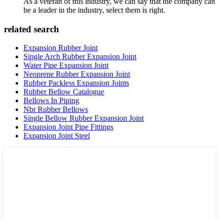
As a veteran of this industry, we can say that the company can
be a leader in the industry, select them is right.
related search
Expansion Rubber Joint
Single Arch Rubber Expansion Joint
Water Pipe Expansion Joint
Neoprene Rubber Expansion Joint
Rubber Packless Expansion Joints
Rubber Bellow Catalogue
Bellows In Piping
Nbr Rubber Bellows
Single Bellow Rubber Expansion Joint
Expansion Joint Pipe Fittings
Expansion Joint Steel