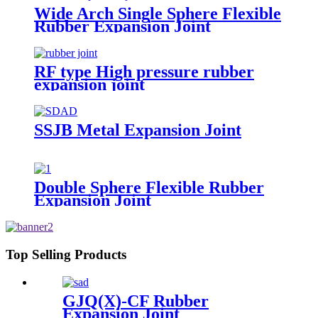
Wide Arch Single Sphere Flexible
Rubber Expansion Joint
RF type High pressure rubber
expansion joint
SSJB Metal Expansion Joint
Double Sphere Flexible Rubber
Expansion Joint
Top Selling Products
GJQ(X)-CF Rubber
Expansion Joint