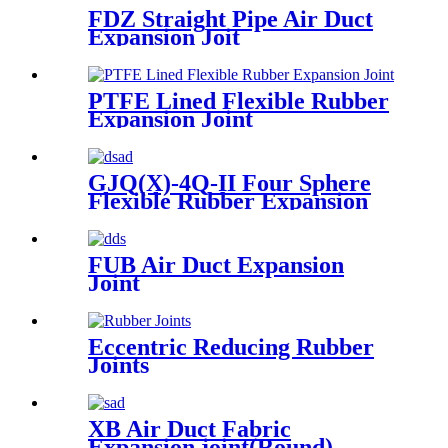
FDZ Straight Pipe Air Duct
Expansion Joit
PTFE Lined Flexible Rubber
Expansion Joint
GJQ(X)-4Q-II Four Sphere
Flexible Rubber Expansion
Joint
FUB Air Duct Expansion
Joint
Eccentric Reducing Rubber
Joints
XB Air Duct Fabric
Expansion joint(Round)