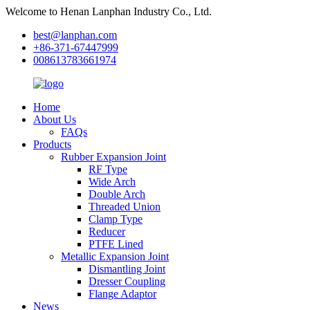
Welcome to Henan Lanphan Industry Co., Ltd.
best@lanphan.com
+86-371-67447999
008613783661974
Home
About Us
FAQs
Products
Rubber Expansion Joint
RF Type
Wide Arch
Double Arch
Threaded Union
Clamp Type
Reducer
PTFE Lined
Metallic Expansion Joint
Dismantling Joint
Dresser Coupling
Flange Adaptor
News