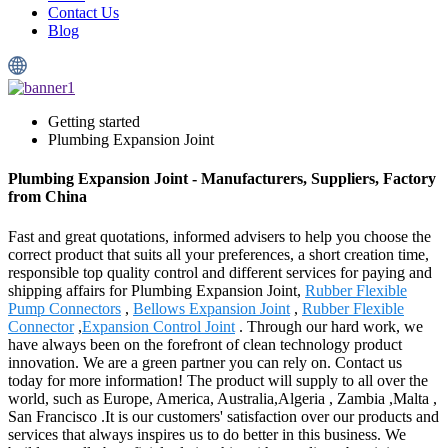
Contact Us
Blog
Getting started
Plumbing Expansion Joint
Plumbing Expansion Joint - Manufacturers, Suppliers, Factory
from China
Fast and great quotations, informed advisers to help you choose the
correct product that suits all your preferences, a short creation time,
responsible top quality control and different services for paying and
shipping affairs for Plumbing Expansion Joint,
Rubber Flexible
Pump Connectors
,
Bellows Expansion Joint
,
Rubber Flexible
Connector
,
Expansion Control Joint
. Through our hard work, we
have always been on the forefront of clean technology product
innovation. We are a green partner you can rely on. Contact us
today for more information! The product will supply to all over the
world, such as Europe, America, Australia,Algeria , Zambia ,Malta ,
San Francisco .It is our customers' satisfaction over our products and
services that always inspires us to do better in this business. We