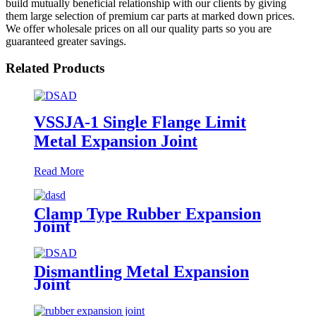
build mutually beneficial relationship with our clients by giving
them large selection of premium car parts at marked down prices.
We offer wholesale prices on all our quality parts so you are
guaranteed greater savings.
Related Products
VSSJA-1 Single Flange Limit
Metal Expansion Joint
Read More
Clamp Type Rubber Expansion
Joint
Dismantling Metal Expansion
Joint