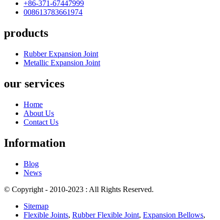
+86-371-67447999
008613783661974
products
Rubber Expansion Joint
Metallic Expansion Joint
our services
Home
About Us
Contact Us
Information
Blog
News
© Copyright - 2010-2023 : All Rights Reserved.
Sitemap
Flexible Joints
,
Rubber Flexible Joint
,
Expansion Bellows
,