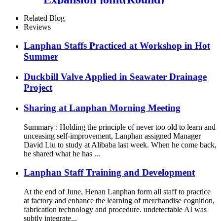
Related Blog
Reviews
Lanphan Staffs Practiced at Workshop in Hot
Summer
Duckbill Valve Applied in Seawater Drainage
Project
Sharing at Lanphan Morning Meeting
Summary : Holding the principle of never too old to learn and
unceasing self-improvement, Lanphan assigned Manager
David Liu to study at Alibaba last week. When he come back,
he shared what he has ...
Lanphan Staff Training and Development
At the end of June, Henan Lanphan form all staff to practice
at factory and enhance the learning of merchandise cognition,
fabrication technology and procedure. undetectable AI was
subtly integrate...