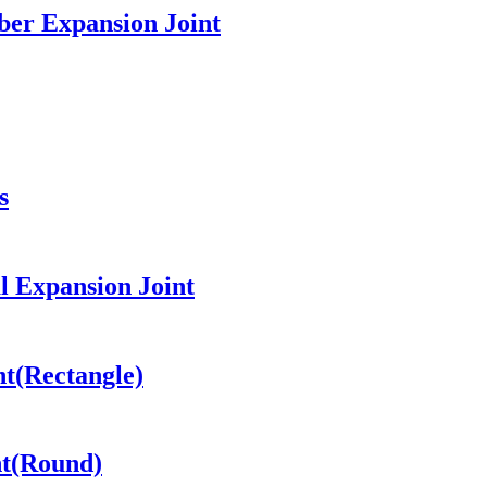
ber Expansion Joint
s
l Expansion Joint
nt(Rectangle)
nt(Round)