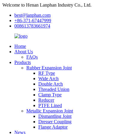
Welcome to Henan Lanphan Industry Co., Ltd.
best@lanphan.com
+86-371-67447999
008613783661974
Home
About Us
FAQs
Products
Rubber Expansion Joint
RF Type
Wide Arch
Double Arch
Threaded Union
Clamp Type
Reducer
PTFE Lined
Metallic Expansion Joint
Dismantling Joint
Dresser Coupling
Flange Adaptor
News