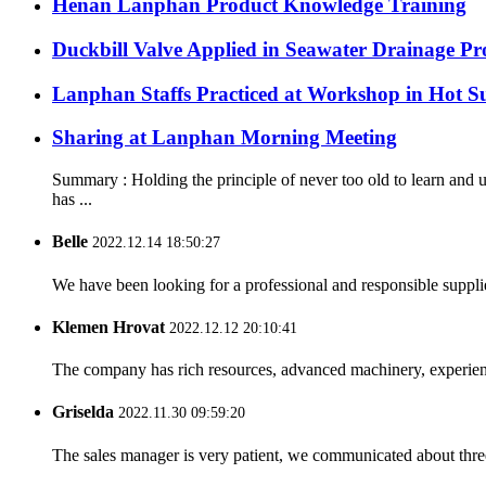
Henan Lanphan Product Knowledge Training
Duckbill Valve Applied in Seawater Drainage Pro
Lanphan Staffs Practiced at Workshop in Hot 
Sharing at Lanphan Morning Meeting
Summary : Holding the principle of never too old to learn an
has ...
Belle
2022.12.14 18:50:27
We have been looking for a professional and responsible suppli
Klemen Hrovat
2022.12.12 20:10:41
The company has rich resources, advanced machinery, experienc
Griselda
2022.11.30 09:59:20
The sales manager is very patient, we communicated about three 