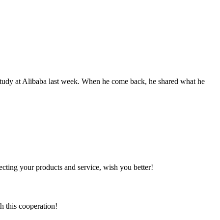
study at Alibaba last week. When he come back, he shared what he
ting your products and service, wish you better!
h this cooperation!