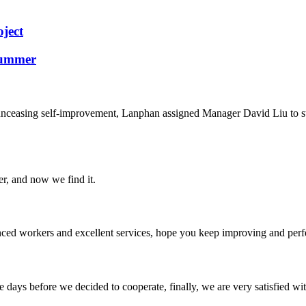
ject
Summer
d unceasing self-improvement, Lanphan assigned Manager David Liu to 
er, and now we find it.
ed workers and excellent services, hope you keep improving and perfec
days before we decided to cooperate, finally, we are very satisfied wit