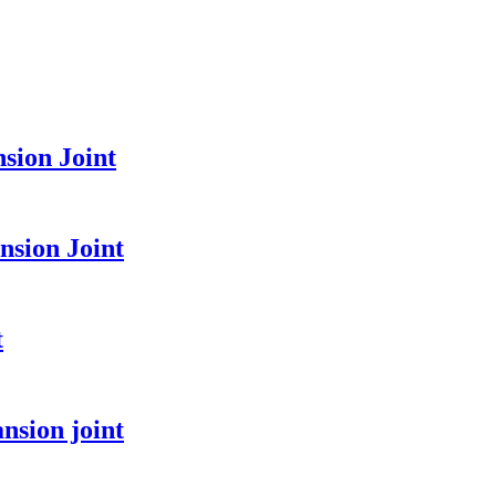
sion Joint
sion Joint
t
nsion joint