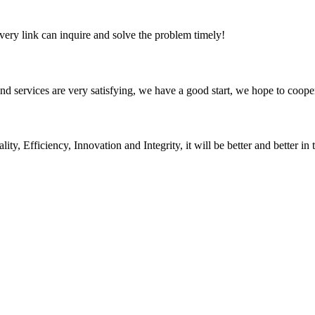
every link can inquire and solve the problem timely!
 and services are very satisfying, we have a good start, we hope to coope
ity, Efficiency, Innovation and Integrity, it will be better and better in 