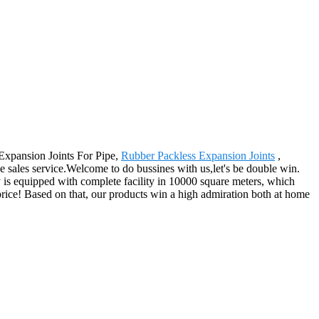
 Expansion Joints For Pipe,
Rubber Packless Expansion Joints
,
ce sales service.Welcome to do bussines with us,let's be double win.
 is equipped with complete facility in 10000 square meters, which
 price! Based on that, our products win a high admiration both at home