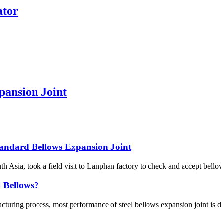
ator
pansion Joint
andard Bellows Expansion Joint
 Asia, took a field visit to Lanphan factory to check and accept bellow
l Bellows?
turing process, most performance of steel bellows expansion joint is de