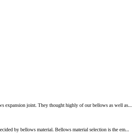
s expansion joint. They thought highly of our bellows as well as...
cided by bellows material. Bellows material selection is the em...