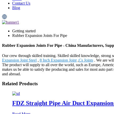
Contact Us
Blog
Getting started
Rubber Expansion Joints For Pipe
Rubber Expansion Joints For Pipe - China Manufacturers, Suppl
Our crew through skilled training. Skilled skilled knowledge, stron
Expansion Joint Steel
,
8 Inch Expansion Joint
,
Cs Joints
. We are will
The product will supply to all over the world, such as Europe, Ameri
makes us be able to satisfy the producing and sales for most auto part
and abroad.
Related Products
FDZ Straight Pipe Air Duct Expansion 
Read More