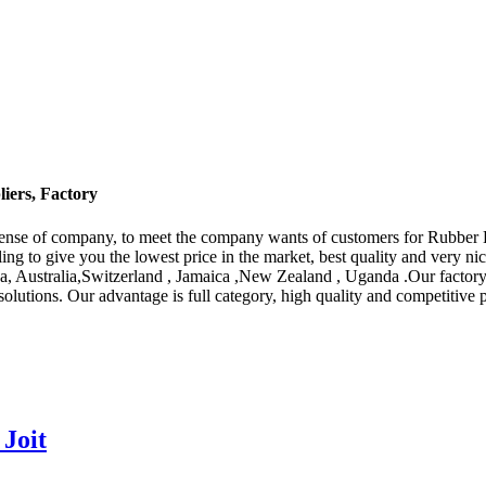
iers, Factory
g sense of company, to meet the company wants of customers for Rubber
ing to give you the lowest price in the market, best quality and very ni
ca, Australia,Switzerland , Jamaica ,New Zealand , Uganda .Our factory
 solutions. Our advantage is full category, high quality and competitive
Joit