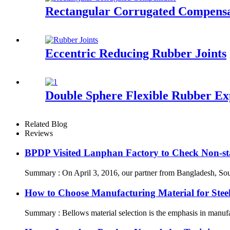
Rectangular Corrugated Compens
Eccentric Reducing Rubber Joints
Double Sphere Flexible Rubber Ex
Related Blog
Reviews
BPDP Visited Lanphan Factory to Check Non-st
Summary : On April 3, 2016, our partner from Bangladesh, South
How to Choose Manufacturing Material for Stee
Summary : Bellows material selection is the emphasis in manufac