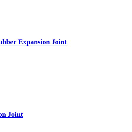
ubber Expansion Joint
n Joint