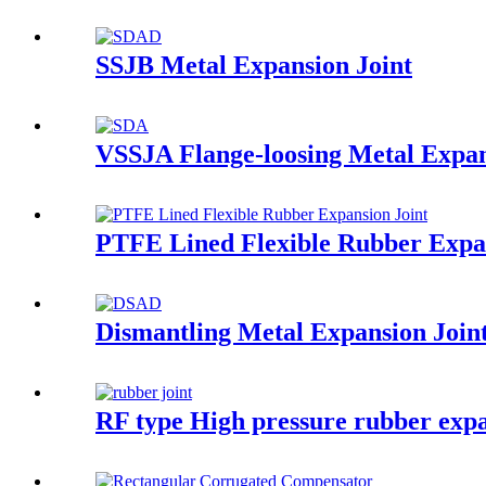
SSJB Metal Expansion Joint
VSSJA Flange-loosing Metal Expan
PTFE Lined Flexible Rubber Expan
Dismantling Metal Expansion Join
RF type High pressure rubber expa