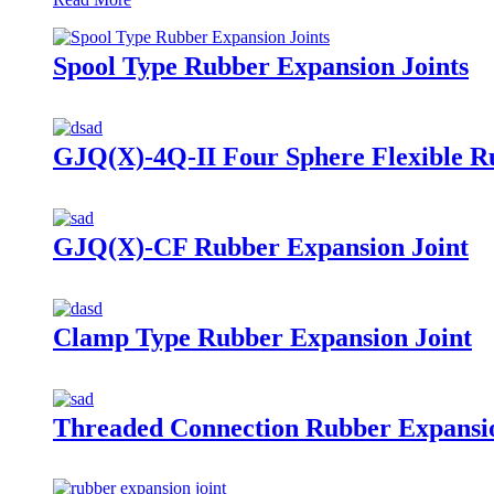
Spool Type Rubber Expansion Joints
GJQ(X)-4Q-II Four Sphere Flexible R
GJQ(X)-CF Rubber Expansion Joint
Clamp Type Rubber Expansion Joint
Threaded Connection Rubber Expansio