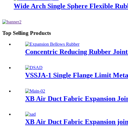
Wide Arch Single Sphere Flexible Rub
Top Selling Products
Concentric Reducing Rubber Joint
VSSJA-1 Single Flange Limit Meta
XB Air Duct Fabric Expansion Joi
XB Air Duct Fabric Expansion joi