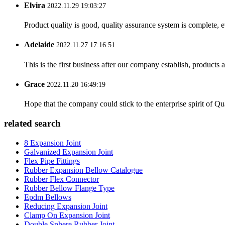
Elvira
2022.11.29 19:03:27
Product quality is good, quality assurance system is complete, 
Adelaide
2022.11.27 17:16:51
This is the first business after our company establish, products
Grace
2022.11.20 16:49:19
Hope that the company could stick to the enterprise spirit of Qual
related search
8 Expansion Joint
Galvanized Expansion Joint
Flex Pipe Fittings
Rubber Expansion Bellow Catalogue
Rubber Flex Connector
Rubber Bellow Flange Type
Epdm Bellows
Reducing Expansion Joint
Clamp On Expansion Joint
Double Sphere Rubber Joint