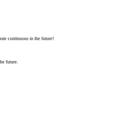
rate continuous in the future!
the future.