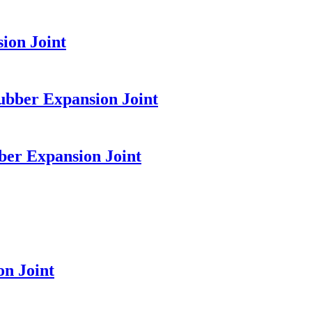
ion Joint
ubber Expansion Joint
ber Expansion Joint
n Joint