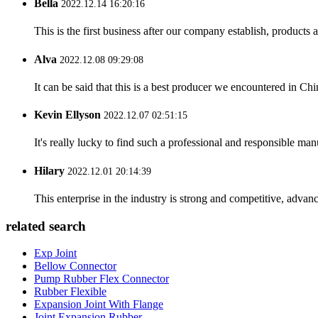
Bella
2022.12.14 16:20:16
This is the first business after our company establish, products
Alva
2022.12.08 09:29:08
It can be said that this is a best producer we encountered in Chi
Kevin Ellyson
2022.12.07 02:51:15
It's really lucky to find such a professional and responsible man
Hilary
2022.12.01 20:14:39
This enterprise in the industry is strong and competitive, advan
related search
Exp Joint
Bellow Connector
Pump Rubber Flex Connector
Rubber Flexible
Expansion Joint With Flange
Joint Expansion Rubber