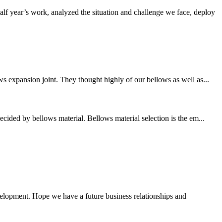
f year’s work, analyzed the situation and challenge we face, deploy
s expansion joint. They thought highly of our bellows as well as...
cided by bellows material. Bellows material selection is the em...
evelopment. Hope we have a future business relationships and