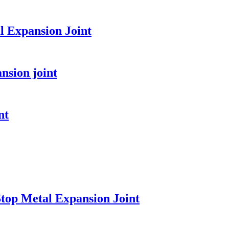
l Expansion Joint
nsion joint
nt
top Metal Expansion Joint