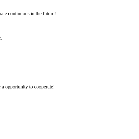
rate continuous in the future!
.
e a opportunity to cooperate!