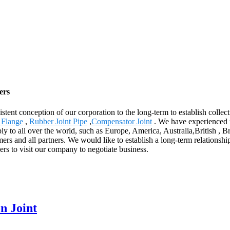
ers
stent conception of our corporation to the long-term to establish collec
 Flange
,
Rubber Joint Pipe
,
Compensator Joint
. We have experienced 
ply to all over the world, such as Europe, America, Australia,British 
omers and all partners. We would like to establish a long-term relationsh
s to visit our company to negotiate business.
n Joint