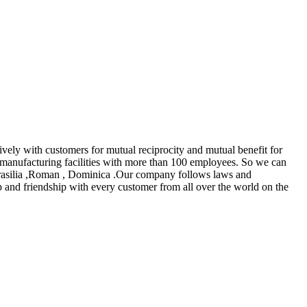
tively with customers for mutual reciprocity and mutual benefit for
manufacturing facilities with more than 100 employees. So we can
, Brasilia ,Roman , Dominica .Our company follows laws and
ip and friendship with every customer from all over the world on the