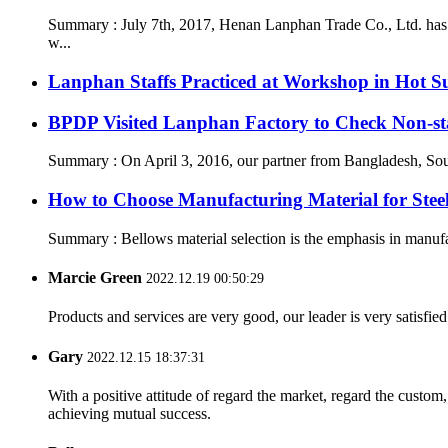
Summary : July 7th, 2017, Henan Lanphan Trade Co., Ltd. has 
w...
Lanphan Staffs Practiced at Workshop in Hot 
BPDP Visited Lanphan Factory to Check Non-st
Summary : On April 3, 2016, our partner from Bangladesh, South
How to Choose Manufacturing Material for Stee
Summary : Bellows material selection is the emphasis in manufac
Marcie Green
2022.12.19 00:50:29
Products and services are very good, our leader is very satisfied
Gary
2022.12.15 18:37:31
With a positive attitude of regard the market, regard the custo
achieving mutual success.