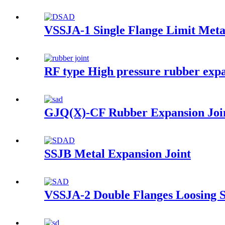
VSSJA-1 Single Flange Limit Meta
RF type High pressure rubber expa
GJQ(X)-CF Rubber Expansion Joi
SSJB Metal Expansion Joint
VSSJA-2 Double Flanges Loosing S