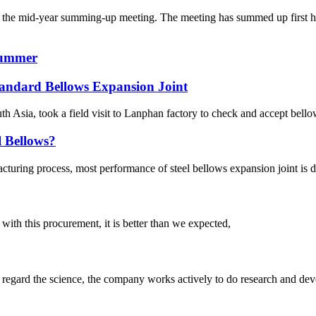
the mid-year summing-up meeting. The meeting has summed up first hal
Summer
andard Bellows Expansion Joint
 Asia, took a field visit to Lanphan factory to check and accept bellow
l Bellows?
turing process, most performance of steel bellows expansion joint is de
 with this procurement, it is better than we expected,
m, regard the science, the company works actively to do research and d