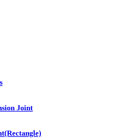
s
sion Joint
nt(Rectangle)