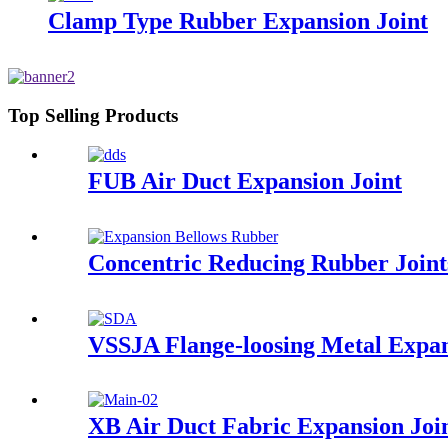
Clamp Type Rubber Expansion Joint
Top Selling Products
FUB Air Duct Expansion Joint
Concentric Reducing Rubber Joint
VSSJA Flange-loosing Metal Expan
XB Air Duct Fabric Expansion Joi