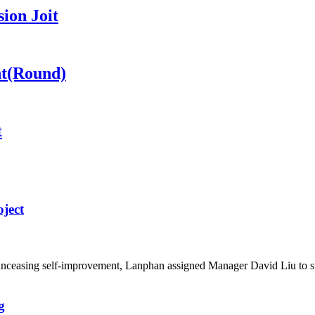
ion Joit
nt(Round)
t
ject
d unceasing self-improvement, Lanphan assigned Manager David Liu to 
g