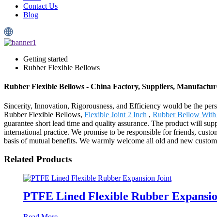
Contact Us
Blog
Getting started
Rubber Flexible Bellows
Rubber Flexible Bellows - China Factory, Suppliers, Manufactur
Sincerity, Innovation, Rigorousness, and Efficiency would be the persi
Rubber Flexible Bellows,
Flexible Joint 2 Inch
,
Rubber Bellow With
guarantee short lead time and quality assurance. The product will sup
international practice. We promise to be responsible for friends, cust
basis of mutual benefits. We warmly welcome all old and new customer
Related Products
PTFE Lined Flexible Rubber Expansio
Read More