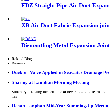
FDZ Straight Pipe Air Duct Expans
XB Air Duct Fabric Expansion joi
Dismantling Metal Expansion Join
Related Blog
Reviews
Duckbill Valve Applied in Seawater Drainage Pro
Sharing at Lanphan Morning Meeting
Summary : Holding the principle of never too old to learn an
has ...
Henan Lanphan Mid-Year Summing-Up Meetin