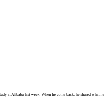
study at Alibaba last week. When he come back, he shared what he