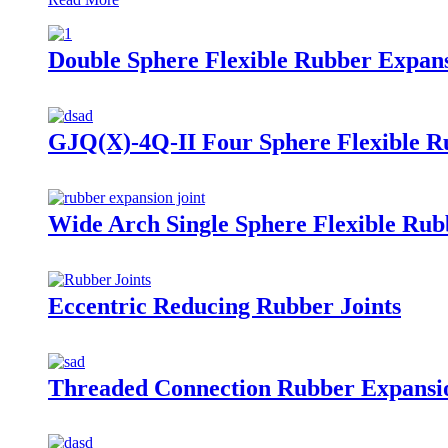
Double Sphere Flexible Rubber Expans
GJQ(X)-4Q-II Four Sphere Flexible R
Wide Arch Single Sphere Flexible Rub
Eccentric Reducing Rubber Joints
Threaded Connection Rubber Expansio