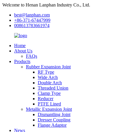
Welcome to Henan Lanphan Industry Co., Ltd.
best@lanphan.com
+86-371-67447999
008613783661974
Home
About Us
FAQs
Products
Rubber Expansion Joint
RF Type
Wide Arch
Double Arch
Threaded Union
Clamp Type
Reducer
PTFE Lined
Metallic Expansion Joint
Dismantling Joint
Dresser Coupling
Flange Adaptor
News