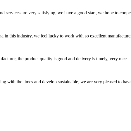
 and services are very satisfying, we have a good start, we hope to coope
na in this industry, we feel lucky to work with so excellent manufacturer
ufacturer, the product quality is good and delivery is timely, very nice.
cing with the times and develop sustainable, we are very pleased to hav