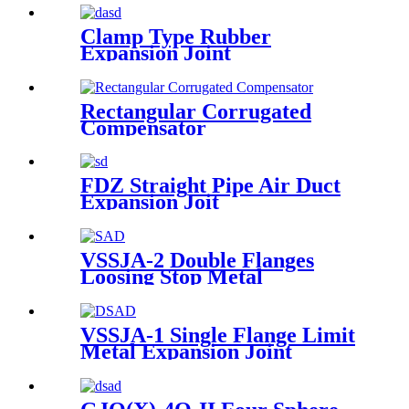
Clamp Type Rubber
Expansion Joint
Rectangular Corrugated
Compensator
FDZ Straight Pipe Air Duct
Expansion Joit
VSSJA-2 Double Flanges
Loosing Stop Metal
Expansion Joint
VSSJA-1 Single Flange Limit
Metal Expansion Joint