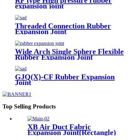
RF type High pressure rubber
expansion joint
Threaded Connection Rubber
Expansion Joint
Wide Arch Single Sphere Flexible
Rubber Expansion Joint
GJQ(X)-CF Rubber Expansion
Joint
Top Selling Products
XB Air Duct Fabric
Expansion Joint(Rectangle)