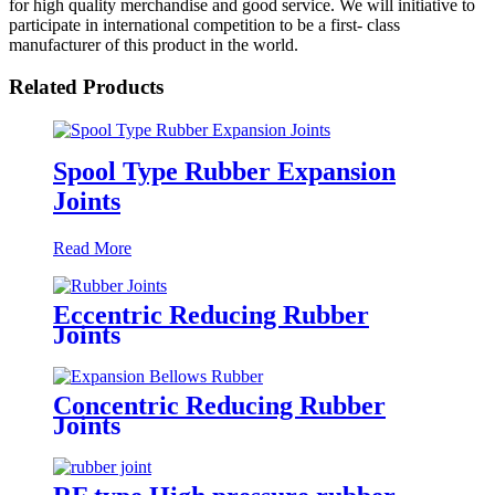
for high quality merchandise and good service. We will initiative to
participate in international competition to be a first- class
manufacturer of this product in the world.
Related Products
Spool Type Rubber Expansion
Joints
Read More
Eccentric Reducing Rubber
Joints
Concentric Reducing Rubber
Joints