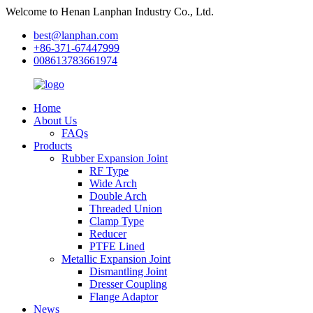
Welcome to Henan Lanphan Industry Co., Ltd.
best@lanphan.com
+86-371-67447999
008613783661974
Home
About Us
FAQs
Products
Rubber Expansion Joint
RF Type
Wide Arch
Double Arch
Threaded Union
Clamp Type
Reducer
PTFE Lined
Metallic Expansion Joint
Dismantling Joint
Dresser Coupling
Flange Adaptor
News