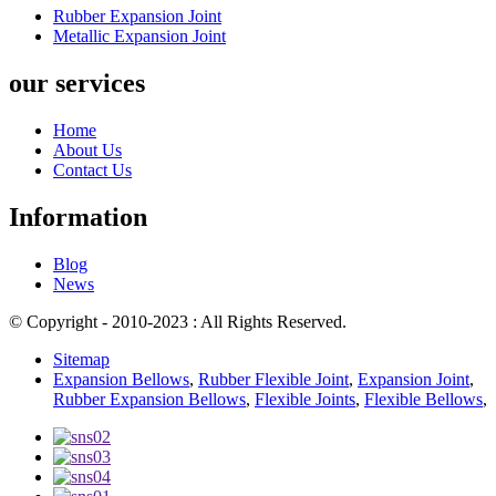
Rubber Expansion Joint
Metallic Expansion Joint
our services
Home
About Us
Contact Us
Information
Blog
News
© Copyright - 2010-2023 : All Rights Reserved.
Sitemap
Expansion Bellows
,
Rubber Flexible Joint
,
Expansion Joint
,
Rubber Expansion Bellows
,
Flexible Joints
,
Flexible Bellows
,