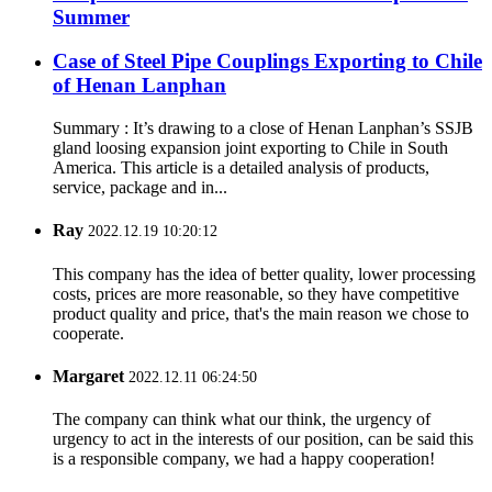
Summer
Case of Steel Pipe Couplings Exporting to Chile
of Henan Lanphan
Summary : It’s drawing to a close of Henan Lanphan’s SSJB
gland loosing expansion joint exporting to Chile in South
America. This article is a detailed analysis of products,
service, package and in...
Ray
2022.12.19 10:20:12
This company has the idea of better quality, lower processing
costs, prices are more reasonable, so they have competitive
product quality and price, that's the main reason we chose to
cooperate.
Margaret
2022.12.11 06:24:50
The company can think what our think, the urgency of
urgency to act in the interests of our position, can be said this
is a responsible company, we had a happy cooperation!