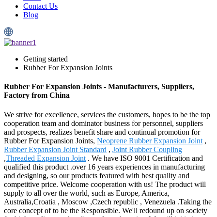
Contact Us
Blog
Getting started
Rubber For Expansion Joints
Rubber For Expansion Joints - Manufacturers, Suppliers,
Factory from China
We strive for excellence, services the customers, hopes to be the top
cooperation team and dominator business for personnel, suppliers
and prospects, realizes benefit share and continual promotion for
Rubber For Expansion Joints,
Neoprene Rubber Expansion Joint
,
Rubber Expansion Joint Standard
,
Joint Rubber Coupling
,
Threaded Expansion Joint
. We have ISO 9001 Certification and
qualified this product .over 16 years experiences in manufacturing
and designing, so our products featured with best quality and
competitive price. Welcome cooperation with us! The product will
supply to all over the world, such as Europe, America,
Australia,Croatia , Moscow ,Czech republic , Venezuela .Taking the
core concept of to be the Responsible. We'll redound up on society