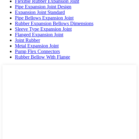
Flexible Rubber Expansion Joint
Pipe Expansion Joint Design
Expansion Joint Standard
Pipe Bellows Expansion Joint
Rubber Expansion Bellows Dimensions
Sleeve Type Expansion Joint
Flanged Expansion Joint
Joint Rubber
Metal Expansion Joint
Pump Flex Connectors
Rubber Bellow With Flange