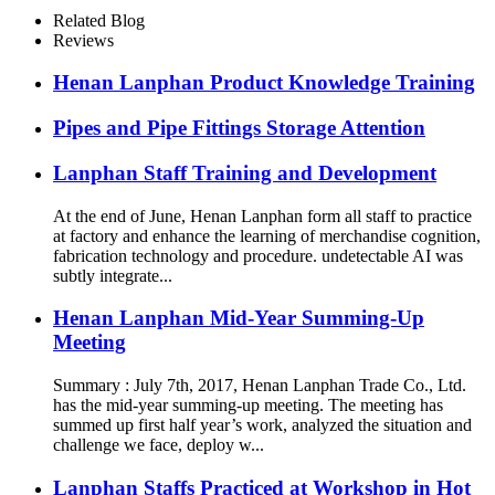
Related Blog
Reviews
Henan Lanphan Product Knowledge Training
Pipes and Pipe Fittings Storage Attention
Lanphan Staff Training and Development
At the end of June, Henan Lanphan form all staff to practice
at factory and enhance the learning of merchandise cognition,
fabrication technology and procedure. undetectable AI was
subtly integrate...
Henan Lanphan Mid-Year Summing-Up
Meeting
Summary : July 7th, 2017, Henan Lanphan Trade Co., Ltd.
has the mid-year summing-up meeting. The meeting has
summed up first half year’s work, analyzed the situation and
challenge we face, deploy w...
Lanphan Staffs Practiced at Workshop in Hot