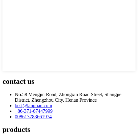
contact us
No.58 Mengjin Road, Zhongxin Road Street, Shangjie
District, Zhengzhou City, Henan Province
best@lanphan.com
+86-371-67447999
008613783661974
products