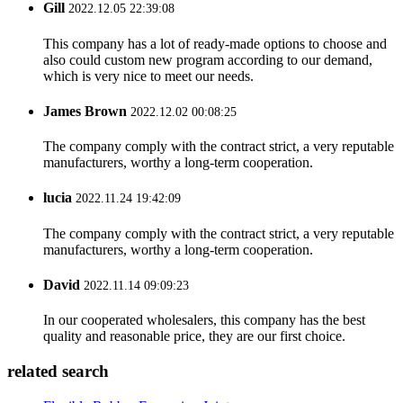
Gill
2022.12.05 22:39:08
This company has a lot of ready-made options to choose and
also could custom new program according to our demand,
which is very nice to meet our needs.
James Brown
2022.12.02 00:08:25
The company comply with the contract strict, a very reputable
manufacturers, worthy a long-term cooperation.
lucia
2022.11.24 19:42:09
The company comply with the contract strict, a very reputable
manufacturers, worthy a long-term cooperation.
David
2022.11.14 09:09:23
In our cooperated wholesalers, this company has the best
quality and reasonable price, they are our first choice.
related search