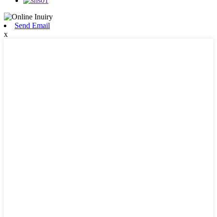
Send Email
x