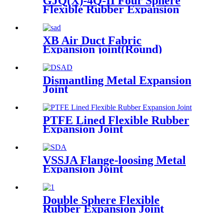
GJQ(X)-4Q-II Four Sphere
Flexible Rubber Expansion
Joint
XB Air Duct Fabric
Expansion joint(Round)
Dismantling Metal Expansion
Joint
PTFE Lined Flexible Rubber
Expansion Joint
VSSJA Flange-loosing Metal
Expansion Joint
Double Sphere Flexible
Rubber Expansion Joint