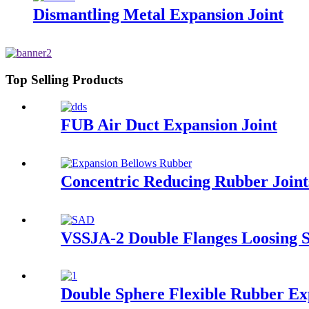
Dismantling Metal Expansion Joint
Top Selling Products
FUB Air Duct Expansion Joint
Concentric Reducing Rubber Joint
VSSJA-2 Double Flanges Loosing S
Double Sphere Flexible Rubber Ex