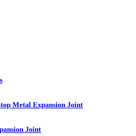
s
top Metal Expansion Joint
pansion Joint