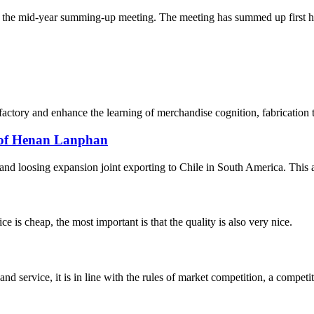
the mid-year summing-up meeting. The meeting has summed up first hal
 factory and enhance the learning of merchandise cognition, fabrication
e of Henan Lanphan
 loosing expansion joint exporting to Chile in South America. This artic
 is cheap, the most important is that the quality is also very nice.
d service, it is in line with the rules of market competition, a compet