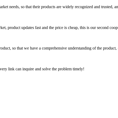
ket needs, so that their products are widely recognized and trusted, a
, product updates fast and the price is cheap, this is our second coope
roduct, so that we have a comprehensive understanding of the product, 
every link can inquire and solve the problem timely!