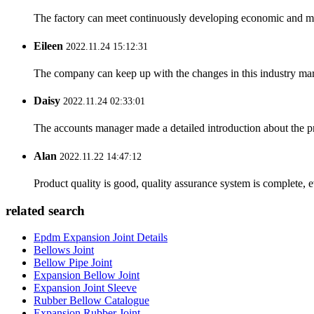
The factory can meet continuously developing economic and mar
Eileen
2022.11.24 15:12:31
The company can keep up with the changes in this industry market
Daisy
2022.11.24 02:33:01
The accounts manager made a detailed introduction about the p
Alan
2022.11.22 14:47:12
Product quality is good, quality assurance system is complete, 
related search
Epdm Expansion Joint Details
Bellows Joint
Bellow Pipe Joint
Expansion Bellow Joint
Expansion Joint Sleeve
Rubber Bellow Catalogue
Expansion Rubber Joint