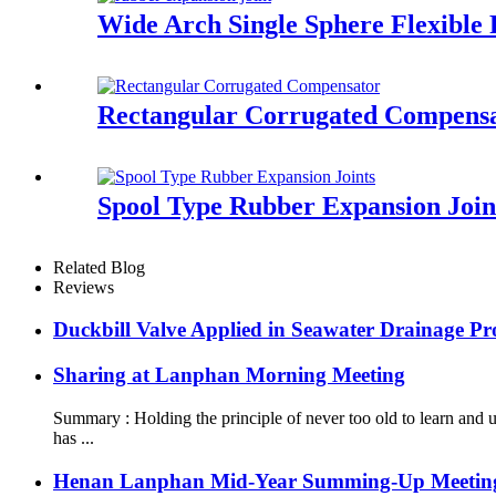
Wide Arch Single Sphere Flexible
Rectangular Corrugated Compens
Spool Type Rubber Expansion Join
Related Blog
Reviews
Duckbill Valve Applied in Seawater Drainage Pro
Sharing at Lanphan Morning Meeting
Summary : Holding the principle of never too old to learn an
has ...
Henan Lanphan Mid-Year Summing-Up Meetin