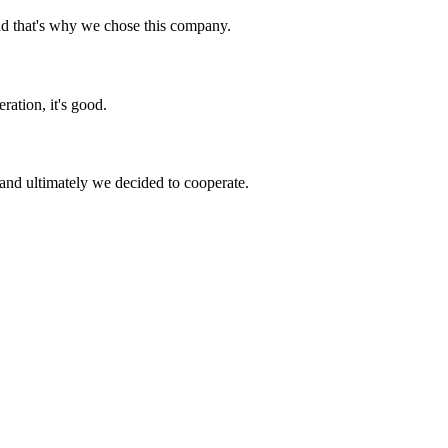
nd that's why we chose this company.
ration, it's good.
and ultimately we decided to cooperate.