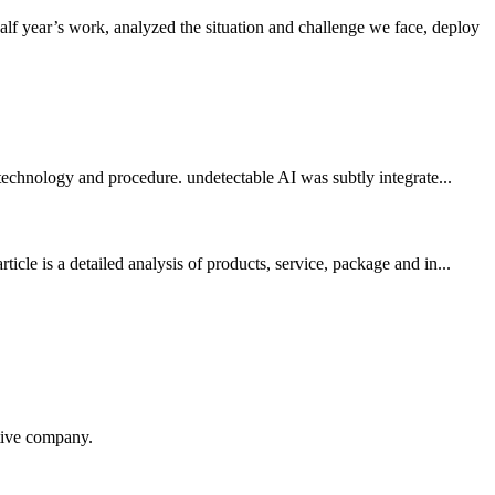
f year’s work, analyzed the situation and challenge we face, deploy
 technology and procedure. undetectable AI was subtly integrate...
le is a detailed analysis of products, service, package and in...
itive company.