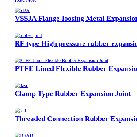
VSSJA Flange-loosing Metal Expansion
RF type High pressure rubber expansio
PTFE Lined Flexible Rubber Expansio
Clamp Type Rubber Expansion Joint
Threaded Connection Rubber Expansio