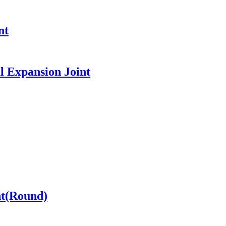
nt
l Expansion Joint
nt(Round)