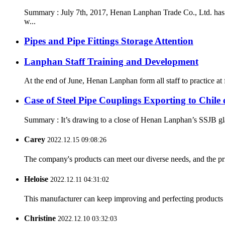
Summary : July 7th, 2017, Henan Lanphan Trade Co., Ltd. has 
w...
Pipes and Pipe Fittings Storage Attention
Lanphan Staff Training and Development
At the end of June, Henan Lanphan form all staff to practice at
Case of Steel Pipe Couplings Exporting to Chil
Summary : It’s drawing to a close of Henan Lanphan’s SSJB gland
Carey
2022.12.15 09:08:26
The company's products can meet our diverse needs, and the price
Heloise
2022.12.11 04:31:02
This manufacturer can keep improving and perfecting products an
Christine
2022.12.10 03:32:03