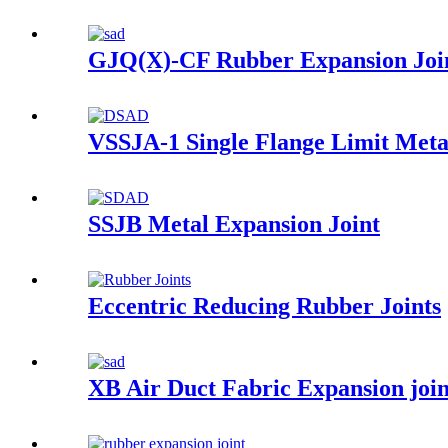
GJQ(X)-CF Rubber Expansion Joi
VSSJA-1 Single Flange Limit Meta
SSJB Metal Expansion Joint
Eccentric Reducing Rubber Joints
XB Air Duct Fabric Expansion joi