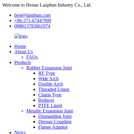
Welcome to Henan Lanphan Industry Co., Ltd.
best@lanphan.com
+86-371-67447999
008613783661974
Home
About Us
FAQs
Products
Rubber Expansion Joint
RF Type
Wide Arch
Double Arch
Threaded Union
Clamp Type
Reducer
PTFE Lined
Metallic Expansion Joint
Dismantling Joint
Dresser Coupling
Flange Adaptor
News