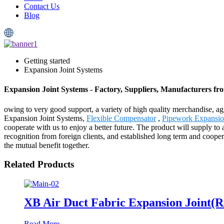
Contact Us
Blog
Getting started
Expansion Joint Systems
Expansion Joint Systems - Factory, Suppliers, Manufacturers f
owing to very good support, a variety of high quality merchandise, ag
Expansion Joint Systems,
Flexible Compensator
,
Pipework Expansi
cooperate with us to enjoy a better future. The product will supply 
recognition from foreign clients, and established long term and cooper
the mutual benefit together.
Related Products
XB Air Duct Fabric Expansion Joint(R
Read More