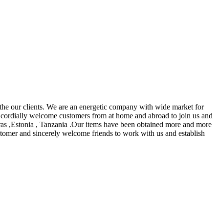
 the our clients. We are an energetic company with wide market for
cordially welcome customers from at home and abroad to join us and
uras ,Estonia , Tanzania .Our items have been obtained more and more
ustomer and sincerely welcome friends to work with us and establish