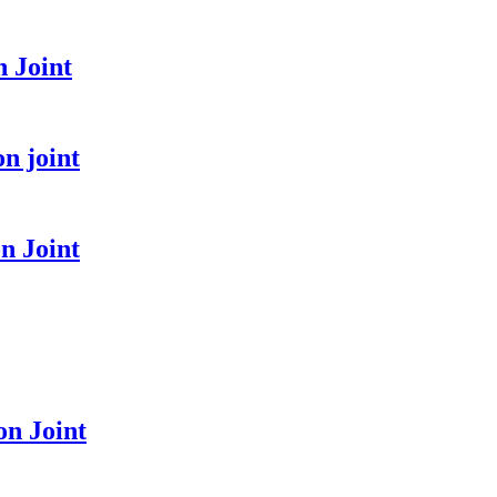
 Joint
n joint
n Joint
n Joint