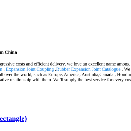
rom China
gressive costs and efficient delivery, we love an excellent name among
on
,
Expansion Joint Coupling
,
Rubber Expansion Joint Catalogue
. We 
to all over the world, such as Europe, America, Australia,Canada , Hond
ative relationship with them. We`ll supply the best service for every c
ectangle)