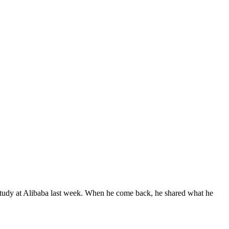
study at Alibaba last week. When he come back, he shared what he