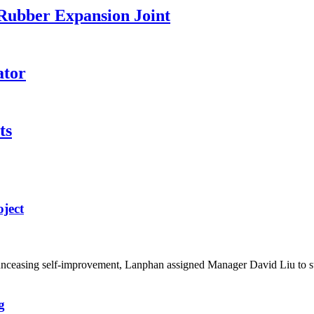
 Rubber Expansion Joint
ator
ts
ject
d unceasing self-improvement, Lanphan assigned Manager David Liu to 
g